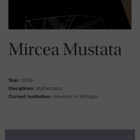
Mircea Mustata
Year:
2006
Disciplines:
Mathematics
Current Institution:
University of Michigan
My work is in algebraic geometry. I have been studying