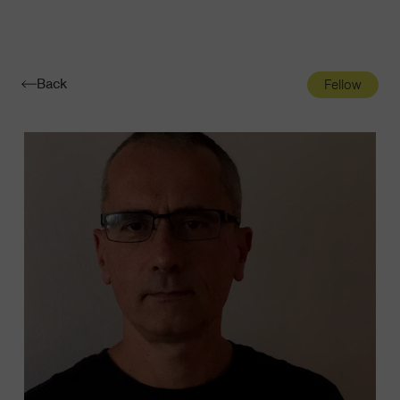
Navigatio
Toggle
Back
Fellow