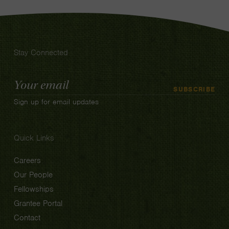
Stay Connected
Email
SUBSCRIBE
Address
Sign up for email updates
Quick Links
Careers
Our People
Fellowships
Grantee Portal
Contact