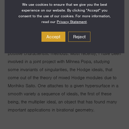
We use cookies to ensure that we give you the best
invariants that measure the singularities of algebraic
experience on our website. By clicking "Accept" you
varieties, such as minimal log discrepancies, log canonical
consent to the use of our cookies. For more information,
thresholds, multiplier ideals, Bernstein-Sato polynomials,
read our
Privacy Statement
.
and F-thresholds. Various points of view and techniques
Accept
Reject
come in the picture when studying these invariants:
resolutions of singularities, jet schemes, D-modules, and
positive characteristic methods. Most recently, I have been
involved in a joint project with Mihnea Popa, studying
some invariants of singularities, the Hodge ideals, that
come out of the theory of mixed Hodge modules due to
Morihiko Saito. One attaches to a given hypersurface in a
smooth variety a sequence of ideals, the first of these
being, the multiplier ideal, an object that has found many
important applications in birational geometry.