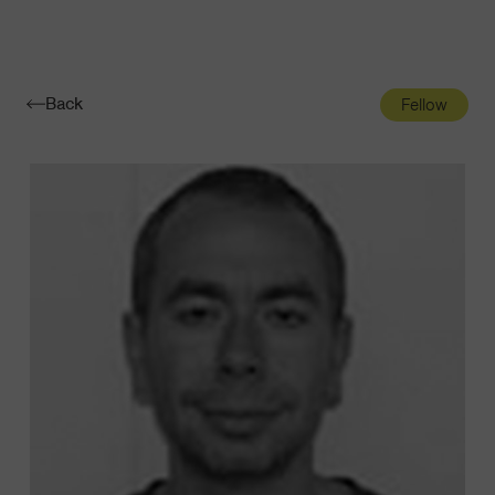
Navigatio
Toggle
Back
Fellow