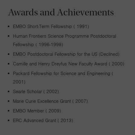
Awards and Achievements
EMBO Short-Term Fellowship ( 1991)
Human Frontiers Science Programme Postdoctoral
Fellowship ( 1996-1998)
EMBO Postdoctoral Fellowship for the US (Declined)
Camille and Henry Dreyfus New Faculty Award ( 2000)
Packard Fellowship for Science and Engineering (
2001)
Searle Scholar ( 2002)
Marie Curie Excellence Grant ( 2007)
EMBO Member ( 2009)
ERC Advanced Grant ( 2013)