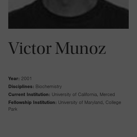
Victor Munoz
Year:
2001
Disciplines:
Biochemistry
Current Institution:
University of California, Merced
Fellowship Institution:
University of Maryland, College
Park