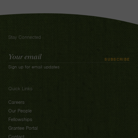
Stay Connected
Email
SUBSCRIBE
Address
Sign up for email updates
Quick Links
Careers
Our People
Fellowships
Grantee Portal
Contact