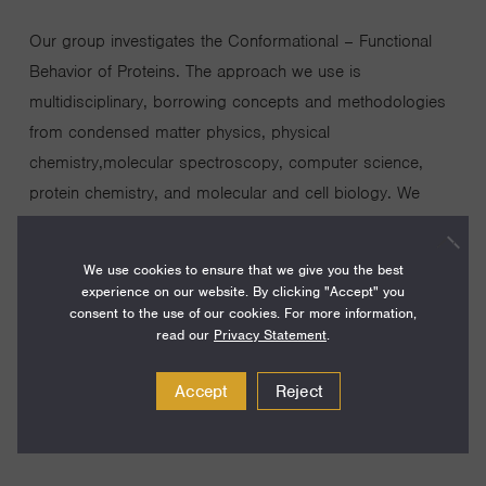
Our group investigates the Conformational – Functional
Behavior of Proteins. The approach we use is
multidisciplinary, borrowing concepts and methodologies
from condensed matter physics, physical
chemistry,molecular spectroscopy, computer science,
protein chemistry, and molecular and cell biology. We
employ kinetic techniques (stopped-flow, continuous flow,
temperature-jump), steady state spectroscopy
We use cookies to ensure that we give you the best
(fluorescence, absorption, circular dichroism), nuclear
experience on our website. By clicking "Accept" you
consent to the use of our cookies. For more information,
magnetic resonance, single molecule studies and high
read our
Privacy Statement
.
performance computing to answer questions concerning
the intimate behavior of proteins.
Accept
Reject