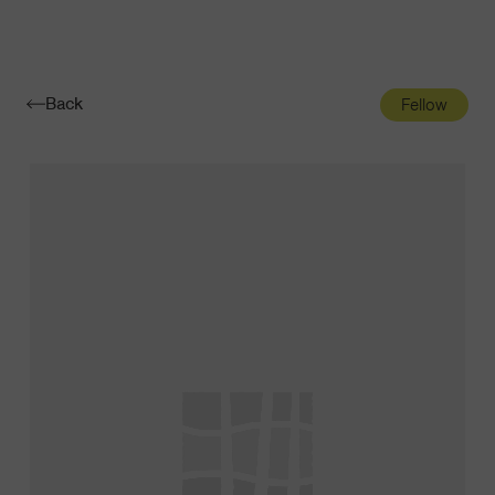
Navigatio
Toggle
Back
Fellow