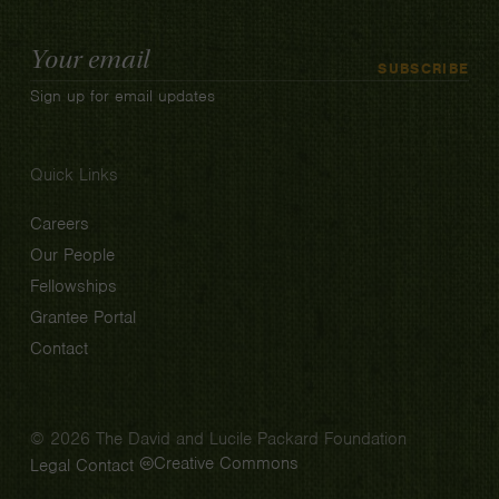
Email
SUBSCRIBE
Address
Sign up for email updates
Quick Links
Careers
Our People
Fellowships
Grantee Portal
Contact
© 2026 The David and Lucile Packard Foundation
Creative Commons
Legal
Contact