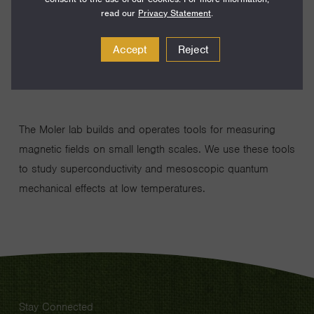
Year:
2001
read our
Privacy Statement
.
Disciplines:
Physics
Current Institution:
Stanford University
Accept
Reject
The Moler lab builds and operates tools for measuring
magnetic fields on small length scales. We use these tools
to study superconductivity and mesoscopic quantum
mechanical effects at low temperatures.
Stay Connected