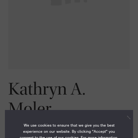
Kathryn A.
Moler
We use cookies to ensure that we give you the best
experience on our website. By clicking "Accept" you
consent to the use of our cookies. For more information,