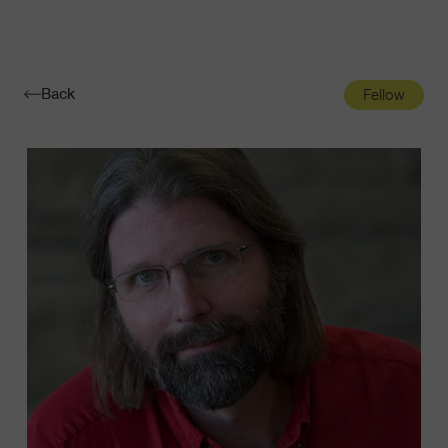
Navigatio
Toggle
Back
Fellow