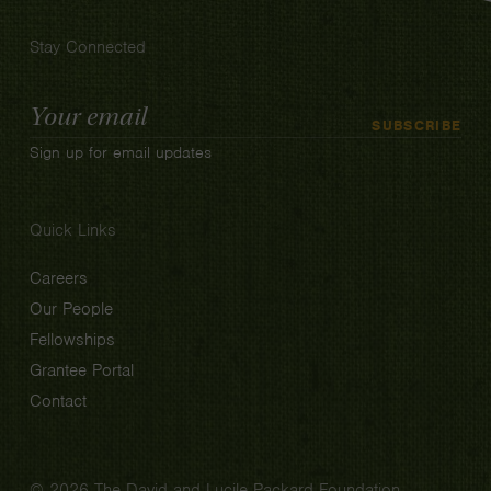
Stay Connected
Email
SUBSCRIBE
Address
Sign up for email updates
Quick Links
Careers
Our People
Fellowships
Grantee Portal
Contact
© 2026 The David and Lucile Packard Foundation