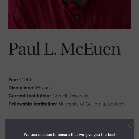
Paul L. McEuen
Year:
1992
Disciplines:
Physics
Current Institution:
Cornell University
Fellowship Institution:
University of California, Berkeley
We use cookies to ensure that we give you the best