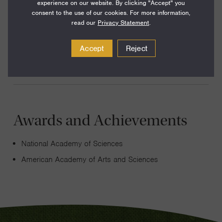
experience on our website. By clicking "Accept" you
My research explores the electronic, optical, and
consent to the use of our cookies. For more information,
mechanical properties of nanoscale materials. I am
read our
Privacy Statement
.
currently excited about using these materials to construct
Accept
Reject
functional micron-scale machines.
Awards and Achievements
National Academy of Sciences
American Academy of Arts and Sciences