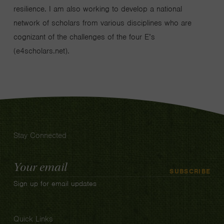
resilience. I am also working to develop a national
network of scholars from various disciplines who are
cognizant of the challenges of the four E’s
(e4scholars.net).
Stay Connected
Email
SUBSCRIBE
Address
Sign up for email updates
Quick Links