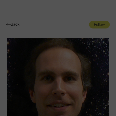
Navigatio
Toggle
Back
Fellow