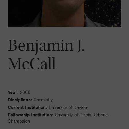
Benjamin J.
McCall
Year:
2006
Disciplines:
Chemistry
Current Institution:
University of Dayton
Fellowship Institution:
University of Illinois, Urbana-
Champaign