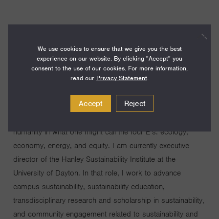
We use cookies to ensure that we give you the best
After 14 years as a professor of chemistry, astronomy,
experience on our website. By clicking "Accept" you
and physics working on a combination of laboratory
consent to the use of our cookies. For more information,
spectroscopy of molecular ions and astronomical
read our
Privacy Statement
.
observations of interstellar molecules, I have switched
Accept
Reject
fields to focus on sustainability. This switch was motivated
by my growing awareness of the critical challenges facing
humanity in what one might call the four E’s: ecology,
economy, energy, and equity. I am currently executive
director of the Hanley Sustainability Institute at the
University of Dayton. In that role, I work to advance
campus sustainability, sustainability education,
transdisciplinary research and scholarship in sustainability,
and community engagement related to sustainability and