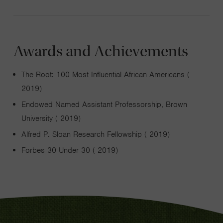
Awards and Achievements
The Root: 100 Most Influential African Americans (
2019)
Endowed Named Assistant Professorship, Brown
University ( 2019)
Alfred P. Sloan Research Fellowship ( 2019)
Forbes 30 Under 30 ( 2019)