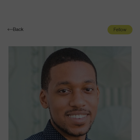
Navigatio
Toggle
Back
Fellow