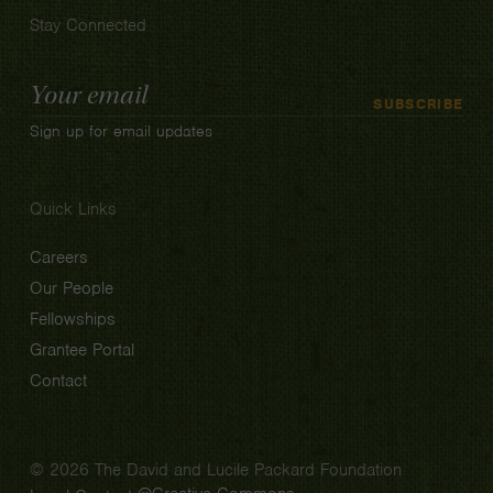
Stay Connected
Email
SUBSCRIBE
Address
Sign up for email updates
Quick Links
Careers
Our People
Fellowships
Grantee Portal
Contact
© 2026 The David and Lucile Packard Foundation