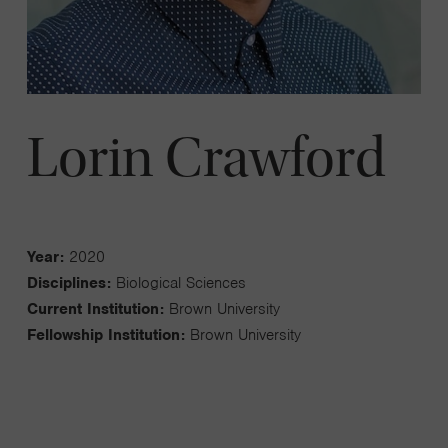
Lorin Crawford
Year:
2020
Disciplines:
Biological Sciences
Current Institution:
Brown University
Fellowship Institution:
Brown University