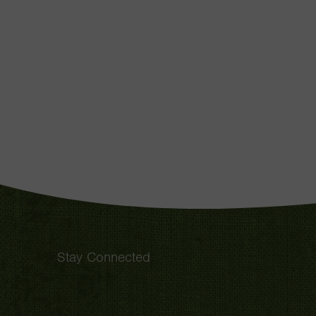
Stay Connected