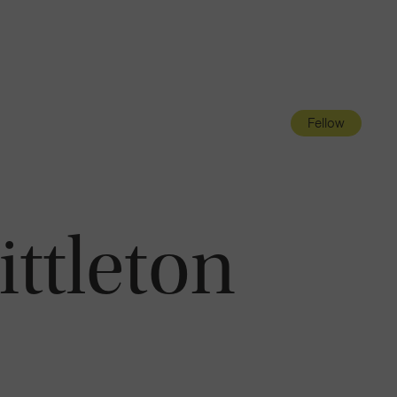
Navigatio
Toggle
Fellow
ittleton