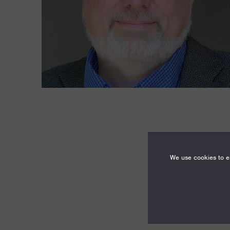
We use cookies to en