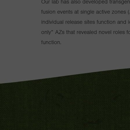
Our lab has also developed transgenic
fusion events at single active zones 
individual release sites function and
only” AZs that revealed novel roles 
function.