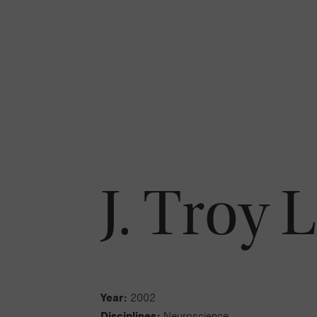
J. Troy L
Year:
2002
Disciplines:
Neuroscience