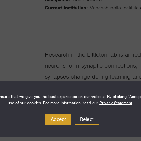
Current Institution:
Massachusetts Institute
Research in the Littleton lab is aim
neurons form synaptic connections, 
synapses change during learning a
biology, protein biochemistry, elec
sure that we give you the best experience on our website. By clicking "Accep
with Drosophila genetics to address 
use of our cookies. For more information, read our
Privacy Statement
.
characterize the molecular machinery
Accept
Reject
focusing on how the calcium sensor
Complexin interface with the SNARE 