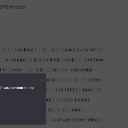
 of Technology
ed at characterizing the mechanisms by which
how synapses transmit information, and how
nd memory. Our lab combines molecular
trophysiology, and neuroimaging approaches
t" you consent to the
these questions. A major effort has been to
 that mediates synaptic vesicle fusion,
 Synaptotagmin and the fusion clamp
complex to control neurotransmitter release.