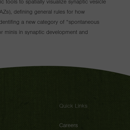
 tools to spatially visualize synaptic vesicle
(AZs), defining general rules for how
 identifing a new category of “spontaneous
for minis in synaptic development and
Quick Links
Careers