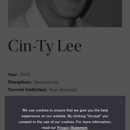
Cin-Ty Lee
Year:
2005
Disciplines:
Geosciences
Current Institution:
Rice University
We use cookies to ensure that we give you the best
experience on our website. By clicking "Accept" you
consent to the use of our cookies. For more information,
I am a geochemist who is interested in understanding (1)
read our
Privacy Statement
.