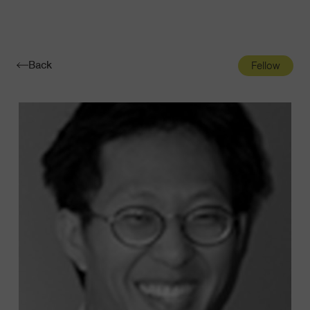
Navigatio
Toggle
Back
Fellow