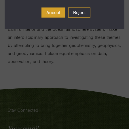
the origin and evolution of continents, (2) the chemical and
Accept
Reject
physical differentiation of the Earth and other rocky
planets, and 3) the chemical exchanges between the
Earth’s interior and the ocean-atmosphere system. I take
an interdisciplinary approach to investigating these themes
by attempting to bring together geochemistry, geophysics,
and geodynamics. I place equal emphasis on data,
observation, and theory.
Stay Connected
Email