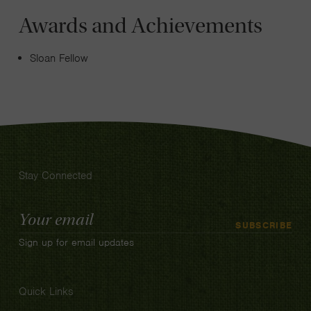
Awards and Achievements
Sloan Fellow
Stay Connected
Email
SUBSCRIBE
Address
Sign up for email updates
Quick Links