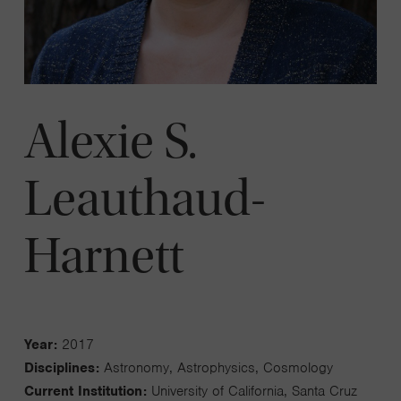
Alexie S.
Leauthaud-
Harnett
Year:
2017
Disciplines:
Astronomy, Astrophysics, Cosmology
Current Institution:
University of California, Santa Cruz