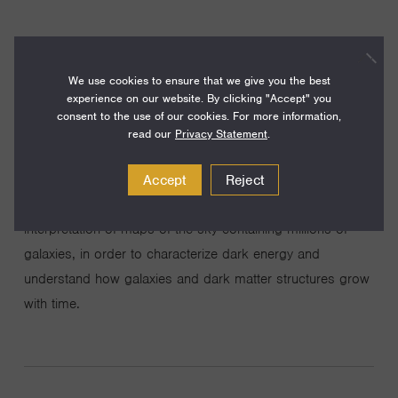
We use cookies to ensure that we give you the best
experience on our website. By clicking "Accept" you
Understanding the nature of dark energy and dark matter,
consent to the use of our cookies. For more information,
which together make up 95% of the mass-energy density
read our
Privacy Statement
.
of the current-day universe, are two of the most
fundamental questions in modern physics. My research
Accept
Reject
group specializes in the design, analysis, and theoretical
interpretation of maps of the sky containing millions of
galaxies, in order to characterize dark energy and
understand how galaxies and dark matter structures grow
with time.