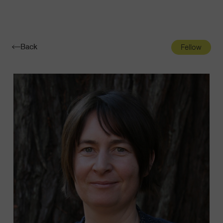
Navigatio
Toggle
Back
Fellow