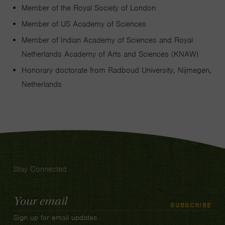
Member of the Royal Society of London
Member of US Academy of Sciences
Member of Indian Academy of Sciences and Royal
Netherlands Academy of Arts and Sciences (KNAW)
Honorary doctorate from Radboud University, Nijmegen,
Netherlands
Stay Connected
Email
SUBSCRIBE
Address
Sign up for email updates