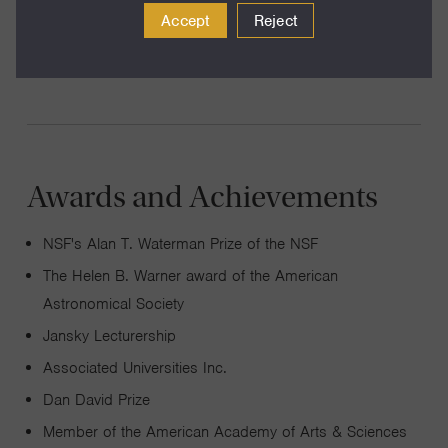
Accept
Reject
provide amazing diagnostics of the plasma between
galaxies, the intergalactic medium.
Awards and Achievements
NSF's Alan T. Waterman Prize of the NSF
The Helen B. Warner award of the American
Astronomical Society
Jansky Lecturership
Associated Universities Inc.
Dan David Prize
Member of the American Academy of Arts & Sciences