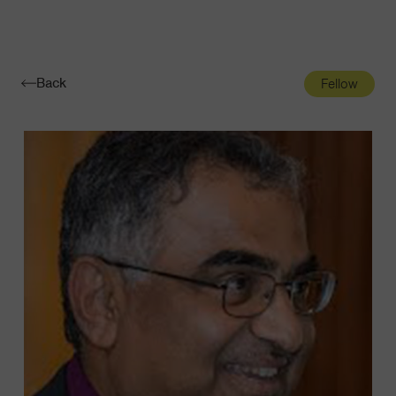
Navigatio
Toggle
Back
Fellow