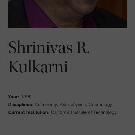
Shrinivas R.
Kulkarni
Year:
1990
Disciplines:
Astronomy, Astrophysics, Cosmology
Current Institution:
California Institute of Technology