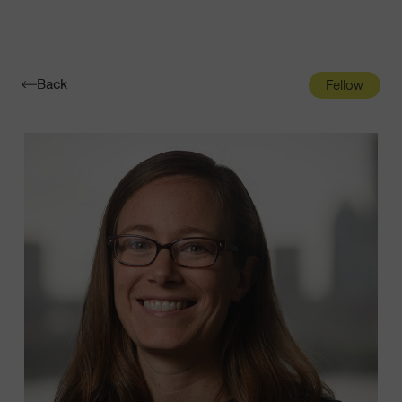
Navigatio
Toggle
Back
Fellow