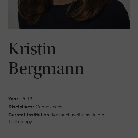
Kristin
Bergmann
Year:
2018
Disciplines:
Geosciences
Current Institution:
Massachusetts Institute of
Technology