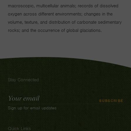
macroscopic, multicellular animals; records of dissolved
oxygen across different environments; changes in the
volume, texture, and distribution of carbonate sedimentary
rocks; and the occurrence of global glaciations.
Stay Connected
Email
SUBSCRIBE
Address
Sign up for email updates
Quick Links