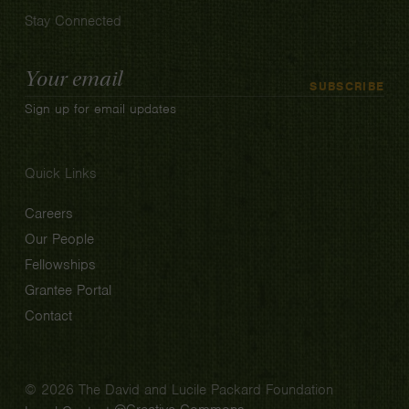
Stay Connected
Email
SUBSCRIBE
Address
Sign up for email updates
Quick Links
Careers
Our People
Fellowships
Grantee Portal
Contact
© 2026 The David and Lucile Packard Foundation