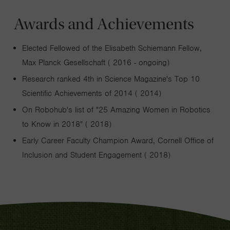
Awards and Achievements
Elected Fellowed of the Elisabeth Schiemann Fellow,
Max Planck Gesellschaft ( 2016 - ongoing)
Research ranked 4th in Science Magazine's Top 10
Scientific Achievements of 2014 ( 2014)
On Robohub's list of "25 Amazing Women in Robotics
to Know in 2018" ( 2018)
Early Career Faculty Champion Award, Cornell Office of
Inclusion and Student Engagement ( 2018)