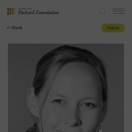
Search
Navigatio
The
Toggle
David
Back
Fellow
and
Lucile
Packard
Foundation