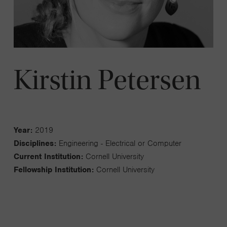
Kirstin Petersen
Year:
2019
Disciplines:
Engineering - Electrical or Computer
Current Institution:
Cornell University
Fellowship Institution:
Cornell University