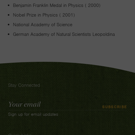
Benjamin Franklin Medal in Physics ( 2000)
Nobel Prize in Physics ( 2001)
National Academy of Science
German Academy of Natural Scientists Leopoldina
Stay Connected
Email
SUBSCRIBE
Address
Sign up for email updates