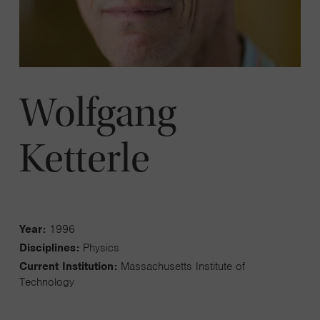
Wolfgang
Ketterle
Year:
1996
Disciplines:
Physics
Current Institution:
Massachusetts Institute of
Technology