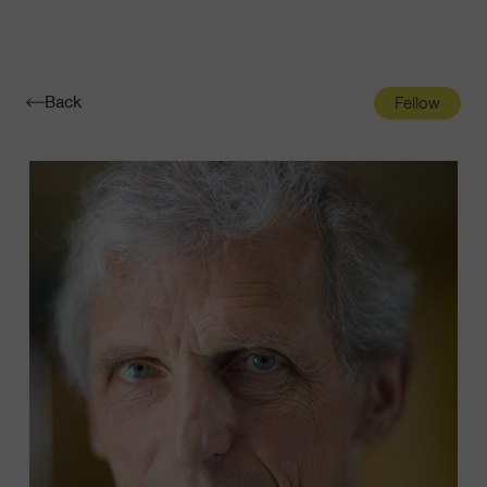
Navigatio
Toggle
Back
Fellow