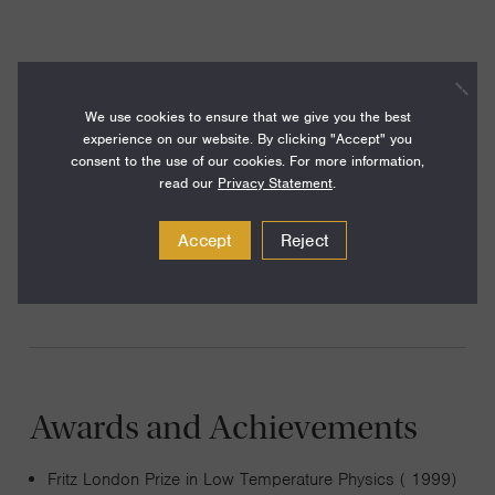
He leads a research group exploring new forms of matter
of ultracold atoms, in particular novel aspects of
We use cookies to ensure that we give you the best
experience on our website. By clicking "Accept" you
superfluidity, coherence, magnetic ordering and
consent to the use of our cookies. For more information,
correlations in many-body systems. The systems he is
read our
Privacy Statement
.
interested in include Bose-Einstein condensates, strongly
interacting Fermi gases, ultracold molecules and atoms in
Accept
Reject
optical lattices.
Awards and Achievements
Fritz London Prize in Low Temperature Physics ( 1999)