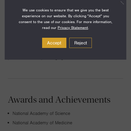
Francisco
We use cookies to ensure that we give you the best
experience on our website. By clicking "Accept" you
consent to the use of our cookies. For more information,
read our
Privacy Statement
.
I study animal development using the nematode C.elegans
Accept
Reject
as an experimental organism. We study cell migration,
pattern formation, and aging.
Awards and Achievements
National Academy of Science
National Academy of Medicine