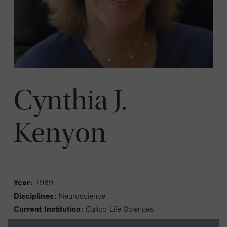
Cynthia J.
Kenyon
Year:
1989
Disciplines:
Neuroscience
Current Institution:
Calico Life Sciences
Fellowship Institution:
University of California, San