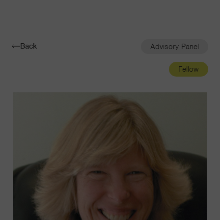
Navigatio
Toggle
Back
Advisory Panel
Fellow