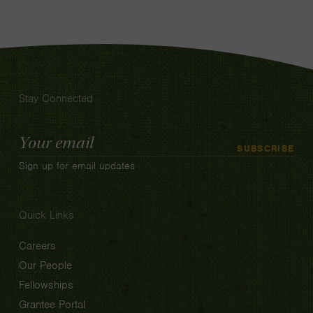
Stay Connected
Email
SUBSCRIBE
Address
Sign up for email updates
Quick Links
Careers
Our People
Fellowships
Grantee Portal