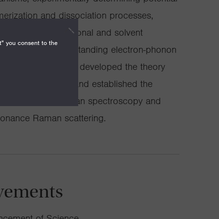
merization and dissociation processes,
ntribution of vibrational and solvent
t" you consent to the
dynamics, and understanding electron-phonon
dots. We have also developed the theory
man spectroscopy and established the
main resonance Raman spectroscopy and
sonance Raman scattering.
vements
ancement of Science