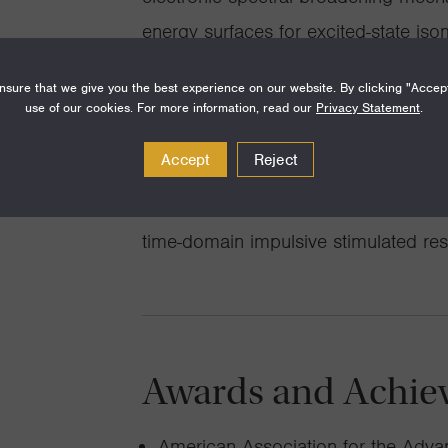
energy surfaces for excited-state iso
developing a unified picture of the co
sure that we give you the best experience on our website. By clicking "Accep
reorganization to electron-transfer 
use of our cookies. For more information, read our
Privacy Statement
.
coupling in semiconductor quantum 
Accept
Reject
and practice of resonance hyper-Ra
relationship between frequency-do
time-domain impulsive stimulated re
Awards and Achie
American Association for the Adv