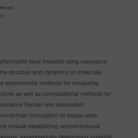
 Merced
er
plishments have involved using resonance
he structure and dynamics of molecular
udes experimental methods for measuring
tions as well as computational methods for
f resonance Raman and associated
ime-domain formulation of steady-state
ons include establishing solvent-induced
nisms, experimentally determining potential