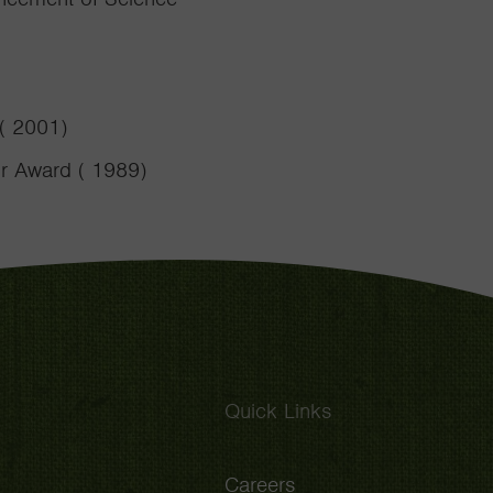
 ( 2001)
or Award ( 1989)
Quick Links
Careers