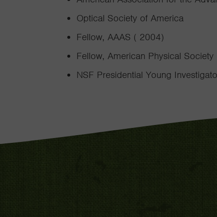
Optical Society of America
Fellow, AAAS ( 2004)
Fellow, American Physical Society
NSF Presidential Young Investigat