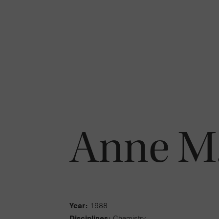
Anne M.
Year:
1988
Disciplines:
Chemistry