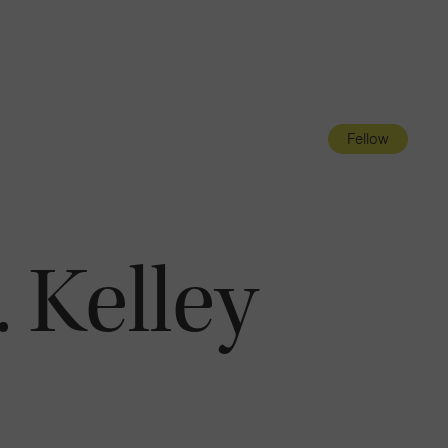
Navigatio
Toggle
Fellow
 Kelley