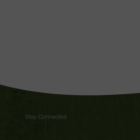
Stay Connected