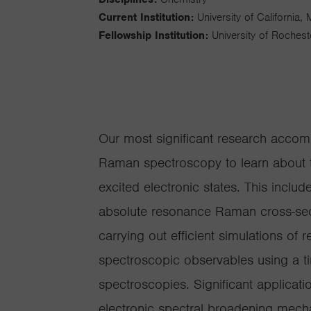
Current Institution:
University of California,
Fellowship Institution:
University of Rochest
Our most significant research accom
Raman spectroscopy to learn about t
excited electronic states. This incl
absolute resonance Raman cross-sec
carrying out efficient simulations o
spectroscopic observables using a t
spectroscopies. Significant applicati
electronic spectral broadening mecha