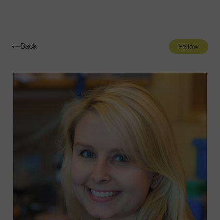
Navigatio
Toggle
Back
Fellow