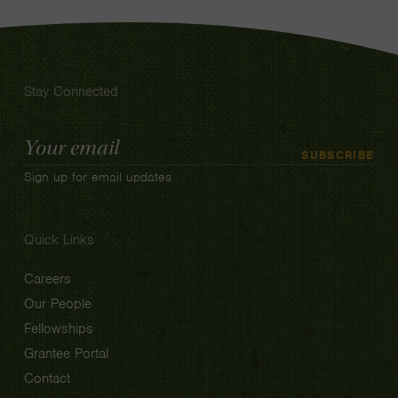
Stay Connected
Email
SUBSCRIBE
Address
Sign up for email updates
Quick Links
Careers
Our People
Fellowships
Grantee Portal
Contact