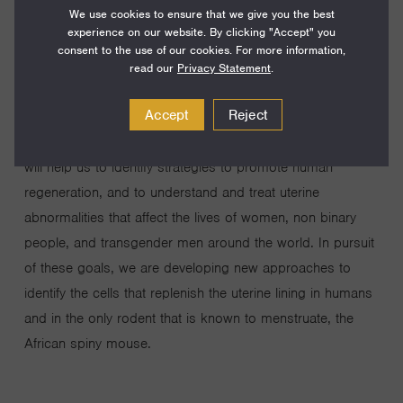
We use cookies to ensure that we give you the best
regenerates each month after menstruation. On any given
experience on our website. By clicking "Accept" you
day, approximately 800 million people around the world
consent to the use of our cookies. For more information,
are menstruating. Menstruation involves the shedding of
read our
Privacy Statement
.
large portions of the uterine lining, and we know very little
Accept
Reject
about how the tissue recovers from this extensive,
repeated damage. Understanding this remarkable event
will help us to identify strategies to promote human
regeneration, and to understand and treat uterine
abnormalities that affect the lives of women, non binary
people, and transgender men around the world. In pursuit
of these goals, we are developing new approaches to
identify the cells that replenish the uterine lining in humans
and in the only rodent that is known to menstruate, the
African spiny mouse.