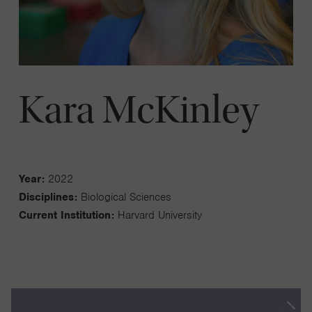
Kara McKinley
Year:
2022
Disciplines:
Biological Sciences
Current Institution:
Harvard University
Our work aims to determine how the lining of the uterus