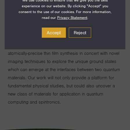
We use cookies to ensure that we give you the best
While quantum mechanics forms the basis for all materials
experience on our website. By clicking "Accept" you
consent to the use of our cookies. For more information,
properties, in most compounds it is only relevant at the
read our
Privacy Statement
.
very smallest length scales. There exist some materials,
however, in which the quantum nature transcends the
Accept
Reject
microscopic to the macroscopic and in doing so
produces incredible phenomena. Our work will use
atomically-precise thin film synthesis in concert with novel
imaging techniques to explore the unique ground states
which can emerge at the interfaces between two quantum
materials. Our work will not only provide a platform for
fundamental physical studies, but could also uncover a
new class of materials for application in quantum
computing and spintronics.