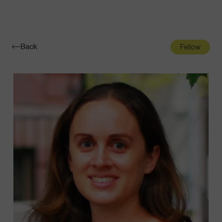
Navigatio
Toggle
Back
Fellow