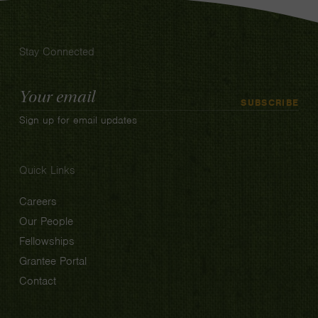
Stay Connected
Email
SUBSCRIBE
Address
Sign up for email updates
Quick Links
Careers
Our People
Fellowships
Grantee Portal
Contact