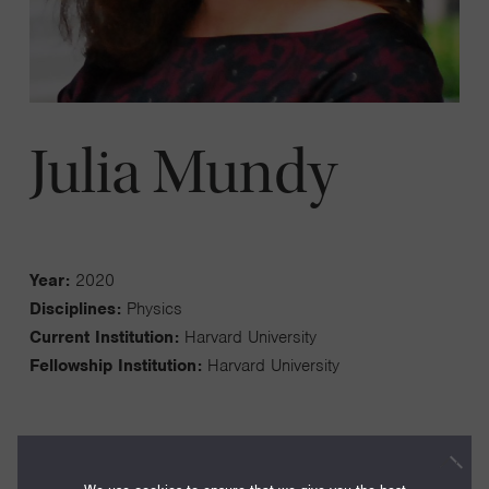
Julia Mundy
Year:
2020
Disciplines:
Physics
Current Institution:
Harvard University
Fellowship Institution:
Harvard University