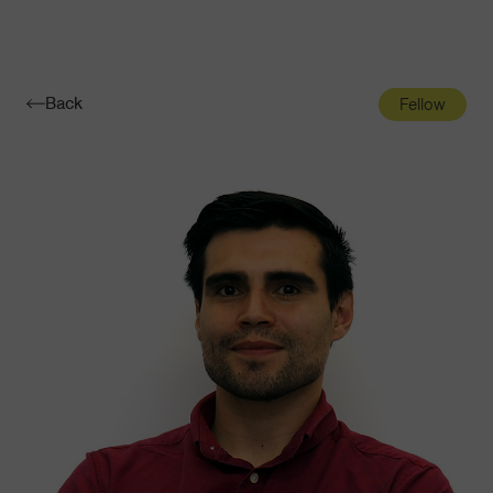
Navigatio
Toggle
Back
Fellow