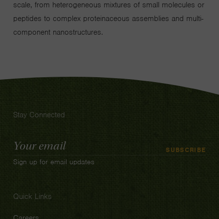
scale, from heterogeneous mixtures of small molecules or
peptides to complex proteinaceous assemblies and multi-
component nanostructures.
Stay Connected
Email
SUBSCRIBE
Address
Sign up for email updates
Quick Links
Careers