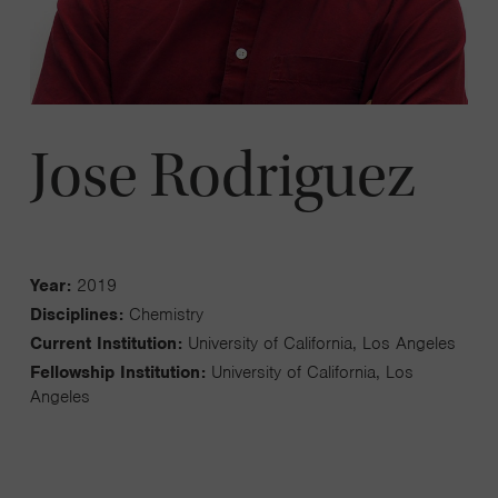
Jose Rodriguez
Year:
2019
Disciplines:
Chemistry
Current Institution:
University of California, Los Angeles
Fellowship Institution:
University of California, Los
Angeles