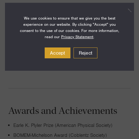
two dimensional Fourier transform spectroscopy as the
optical analog of two-dimensional nuclear magnetic
We use cookies to ensure that we give you the best
resonance. This technique has provided new windows into
experience on our website. By clicking "Accept" you
consent to the use of our cookies. For more information,
vibrational motions, electronic motions, and their coupling.
read our
Privacy Statement
.
Our group currently uses two-dimensional spectroscopy
to study the fast electronic and vibrational motions
Accept
Reject
required for efficient electronic processes in molecules,
photovoltaic materials, and photosynthesis.
Awards and Achievements
Earle K. Plyler Prize (American Physical Society)
BOMEM-Michelson Award (Coblentz Society)