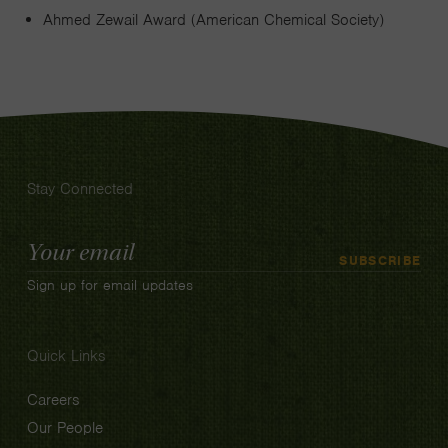
Ahmed Zewail Award (American Chemical Society)
Stay Connected
Email
SUBSCRIBE
Address
Sign up for email updates
Quick Links
Careers
Our People