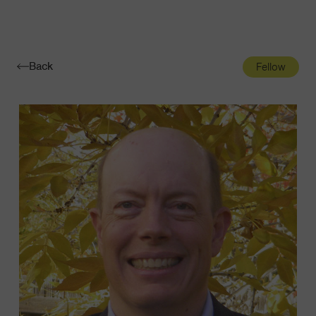
Navigatio
Toggle
Back
Fellow