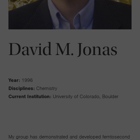
David M. Jonas
Year:
1996
Disciplines:
Chemistry
Current Institution:
University of Colorado, Boulder
My group has demonstrated and developed femtosecond