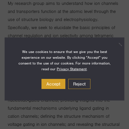
My research group aims to understand how ion channels
and transporters function at the atomic level through the
use of structure biology and electrophysiology.
Specifically, we seek to elucidate the basic principles of
channel regulation and ion selectivity among tetrameric
cation channels, the largest ion channel family whose
functions are central to nerve excitation, muscle cell
We use cookies to ensure that we give you the best
experience on our website. By clicking "Accept" you
contraction, signal transduction, and hormone secretion.
consent to the use of our cookies. For more information,
Since 2003, we have been at the forefront of ground-
read our
Privacy Statement
.
breaking research in the ion channel field. Some of our
Accept
Reject
major discoveries include elucidating the structural
mechanisms of ion selectivity in potassium and cyclic
nucleotide-gated channels; providing insights into the
fundamental mechanisms underlying ligand gating in
cation channels; defining the structure mechanism of
voltage gating in ion channels; and revealing the structural