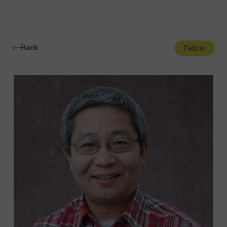
Navigatio
Toggle
Back
Fellow