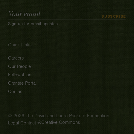
Email
SUBSCRIBE
Address
Sign up for email updates
Quick Links
Careers
Our People
Fellowships
Grantee Portal
Contact
© 2026 The David and Lucile Packard Foundation
Creative Commons
Legal
Contact