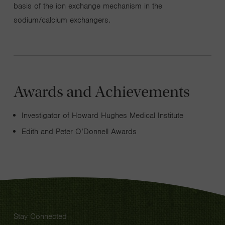
basis of the ion exchange mechanism in the
sodium/calcium exchangers.
Awards and Achievements
Investigator of Howard Hughes Medical Institute
Edith and Peter O’Donnell Awards
Stay Connected