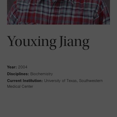
Youxing Jiang
Year:
2004
Disciplines:
Biochemistry
Current Institution:
University of Texas, Southwestern
Medical Center