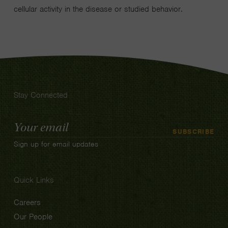
cellular activity in the disease or studied behavior.
Stay Connected
Email
SUBSCRIBE
Address
Sign up for email updates
Quick Links
Careers
Our People