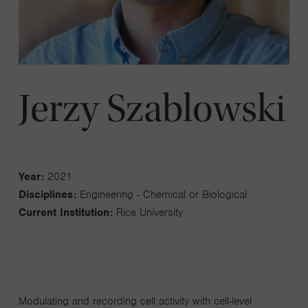
Jerzy Szablowski
Year:
2021
Disciplines:
Engineering - Chemical or Biological
Current Institution:
Rice University
Modulating and recording cell activity with cell-level