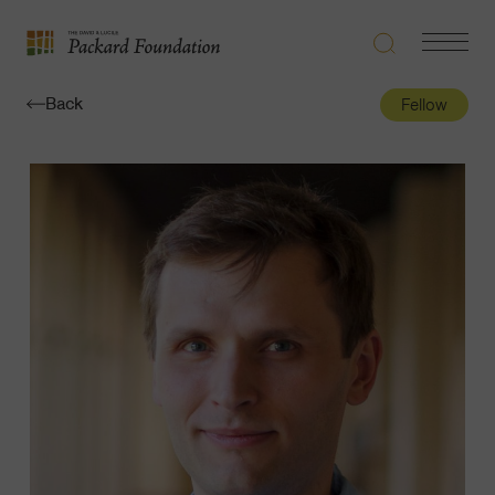
Search
Navigatio
The
Toggle
David
Back
Fellow
and
Lucile
Packard
Foundation