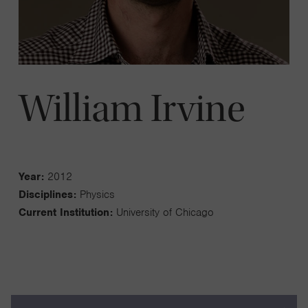
William Irvine
Year:
2012
Disciplines:
Physics
Current Institution:
University of Chicago
My lab works on topological fluid dynamics, theories of