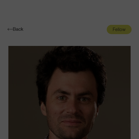
Navigatio
Toggle
Back
Fellow