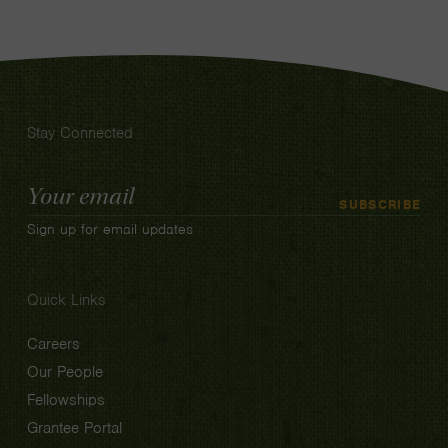
Stay Connected
Email
SUBSCRIBE
Address
Sign up for email updates
Quick Links
Careers
Our People
Fellowships
Grantee Portal