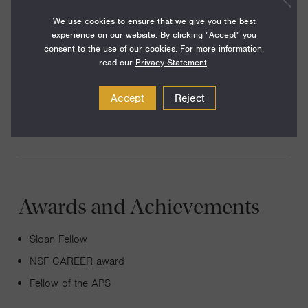
knotted electromagnetic fields, fracture mechanics,
We use cookies to ensure that we give you the best
topological mechanics and the dynamics of chiral fluids.
experience on our website. By clicking "Accept" you
consent to the use of our cookies. For more information,
The common thread in these problems is that they are
read our
Privacy Statement
.
underpinned by elegant geometric and topological
mechanisms. A focus of our research is to seek and
Accept
Reject
unravel the presence of these powerful interpretative keys.
Awards and Achievements
Sloan Fellow
NSF CAREER award
Fellow of the APS