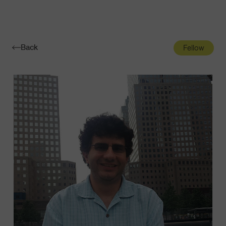
Navigatio
Toggle
Back
Fellow