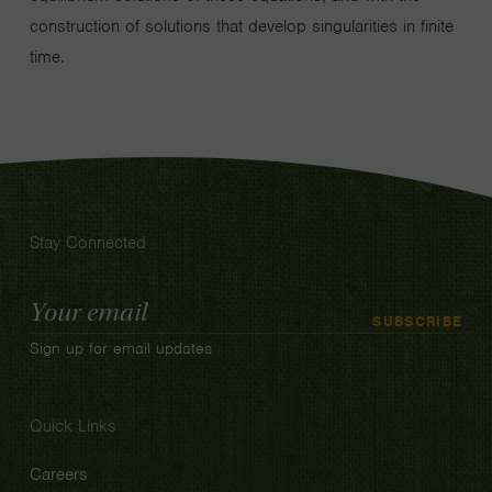
construction of solutions that develop singularities in finite
time.
Stay Connected
Email
SUBSCRIBE
Address
Sign up for email updates
Quick Links
Careers