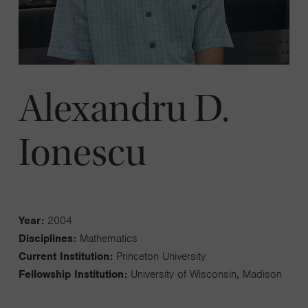
Alexandru D.
Ionescu
Year:
2004
Disciplines:
Mathematics
Current Institution:
Princeton University
Fellowship Institution:
University of Wisconsin, Madison