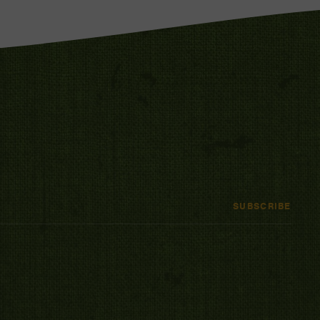
SUBSCRIBE