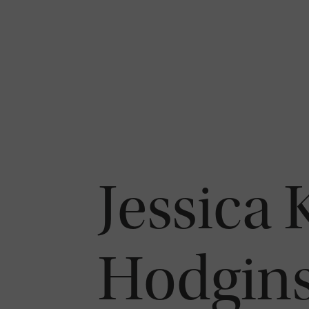
Jessica 
Hodgin