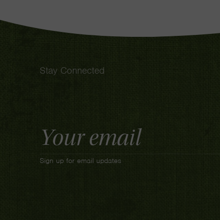
Stay Connected
Email
Address
Sign up for email updates