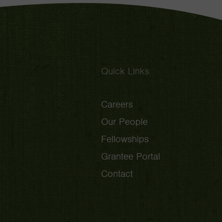
Quick Links
Careers
Our People
Fellowships
Grantee Portal
Contact