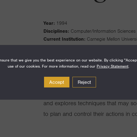
Year:
1994
Disciplines:
Computer/Information Sciences
Current Institution:
Carnegie Mellon Universi
Fellowship Institution:
Georgia Institute of 
sure that we give you the best experience on our website. By clicking "Accep
use of our cookies. For more information, read our
Privacy Statement
.
Accept
Reject
My research focuses on coordination
and explores techniques that may s
to plan and control their actions in