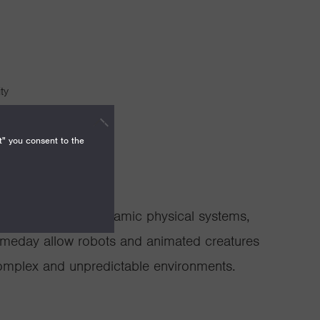
ty
Technology
t" you consent to the
 and control of dynamic physical systems,
omeday allow robots and animated creatures
 complex and unpredictable environments.