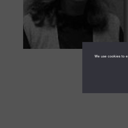
We use cookies to en