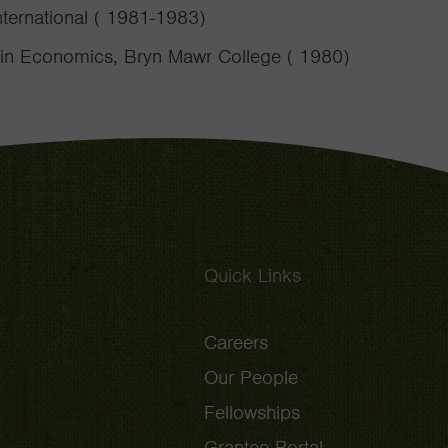
nternational ( 1981-1983)
 in Economics, Bryn Mawr College ( 1980)
Quick Links
Careers
Our People
Fellowships
Grantee Portal