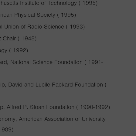
usetts Institute of Technology ( 1995)
ican Physical Society ( 1995)
al Union of Radio Science ( 1993)
 Chair ( 1948)
ogy ( 1992)
ard, National Science Foundation ( 1991-
ip, David and Lucile Packard Foundation (
ip, Alfred P. Sloan Foundation ( 1990-1992)
nomy, American Association of University
1989)