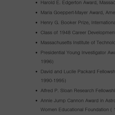
Harold E. Edgerton Award, Massach
Maria Goeppert-Mayer Award, Amer
Henry G. Booker Prize, Internation
Class of 1948 Career Development
Massachusetts Institute of Technol
Presidential Young Investigator Aw
1996)
David and Lucile Packard Fellowsh
1990-1995)
Alfred P. Sloan Research Fellowsh
Annie Jump Cannon Award in Astro
Women Educational Foundation ( 