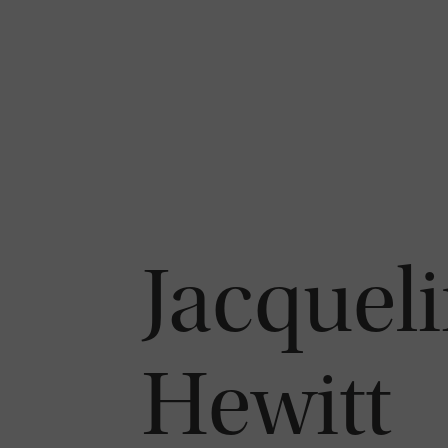
Jacqueli
Hewitt