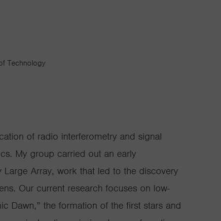
 of Technology
cation of radio interferometry and signal
cs. My group carried out an early
y Large Array, work that led to the discovery
l lens. Our current research focuses on low-
c Dawn,” the formation of the first stars and