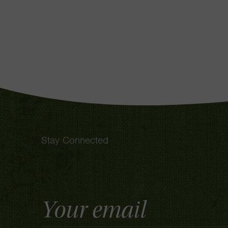
Stay Connected
Email
Address