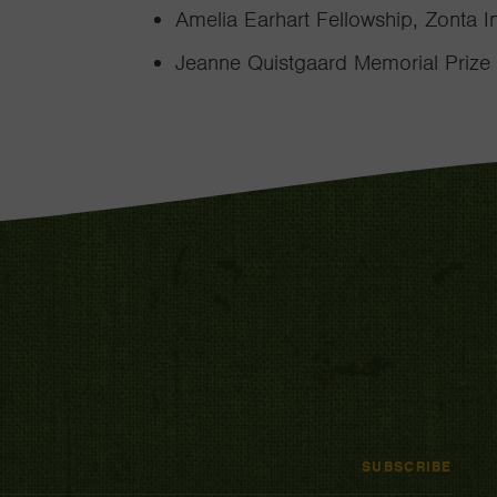
Amelia Earhart Fellowship, Zonta I
Jeanne Quistgaard Memorial Prize
SUBSCRIBE