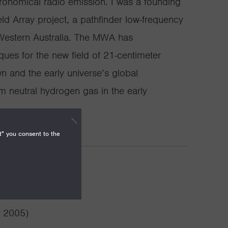
tronomical radio emission. I was a founding
ld Array project, a pathfinder low-frequency
 Western Australia. The MWA has
ues for the new field of 21-centimeter
 and the early universe’s global
m neutral hydrogen gas in the early
t" you consent to the
vements
( 2005)