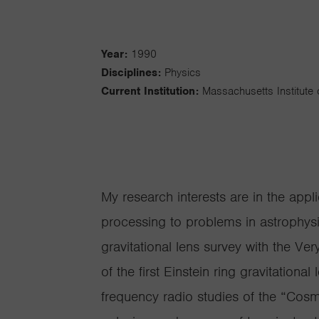
Year:
1990
Disciplines:
Physics
Current Institution:
Massachusetts Institute
My research interests are in the appli
processing to problems in astrophysi
gravitational lens survey with the Ver
of the first Einstein ring gravitationa
frequency radio studies of the “Cosmi