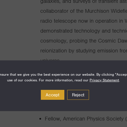
galaxies, and surveys of transient as
collaborator of the Murchison Widefie
radio telescope now in operation in
demonstrated technology and techniq
cosmology, probing the Cosmic Dawn
reionization by studying emission fro
universe.
sure that we give you the best experience on our website. By clicking "Accep
use of our cookies. For more information, read our
Privacy Statement
.
Accept
Reject
Awards and Achie
Fellow, American Physics Society 