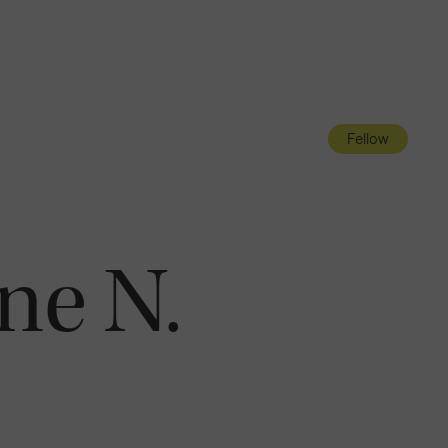
Navigatio
Toggle
Fellow
ne N.