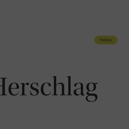
Navigatio
Toggle
Fellow
Herschlag