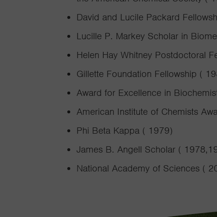
David and Lucile Packard Fellowsh
Lucille P. Markey Scholar in Biom
Helen Hay Whitney Postdoctoral F
Gillette Foundation Fellowship ( 1
Award for Excellence in Biochemis
American Institute of Chemists Awa
Phi Beta Kappa ( 1979)
James B. Angell Scholar ( 1978,1
National Academy of Sciences ( 2