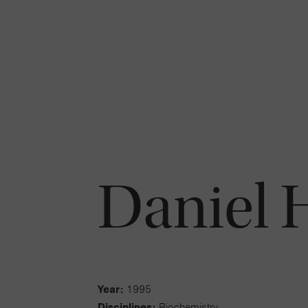
Daniel 
Year:
1995
Disciplines:
Biochemistry