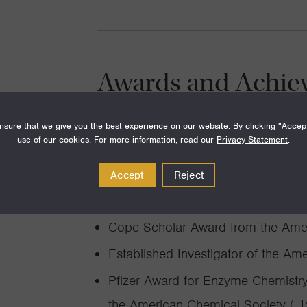
Awards and Achie
Faculty Award for Student Services
sure that we give you the best experience on our website. By clicking "Accep
use of our cookies. For more information, read our
Privacy Statement
.
ASBMB William Rose Award ( 201
AAAS Fellow (American Associatio
Accept
Reject
NIH Merit Award ( 2002-2012)
Cope Scholar Award from the Amer
Established Investigator of the Am
Pfizer Award for Enzyme Chemistry 
the American Chemical Society ( 