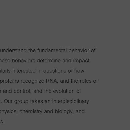
 understand the fundamental behavior of
these behaviors determine and impact
larly interested in questions of how
roteins recognize RNA, and the roles of
n and control, and the evolution of
. Our group takes an interdisciplinary
physics, chemistry and biology, and
s.