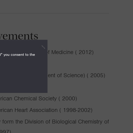
vements
, Stanford School of Medicine ( 2012)
t" you consent to the
0)
n for the Advancement of Science) ( 2005)
ican Chemical Society ( 2000)
erican Heart Association ( 1998-2002)
form the Division of Biological Chemistry of
1997)