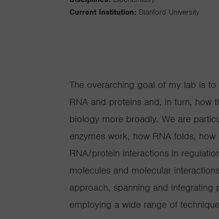
Current Institution:
Stanford University
The overarching goal of my lab is to
RNA and proteins and, in turn, how 
biology more broadly. We are particu
enzymes work, how RNA folds, how p
RNA/protein interactions in regulatio
molecules and molecular interactions
approach, spanning and integrating 
employing a wide range of technique