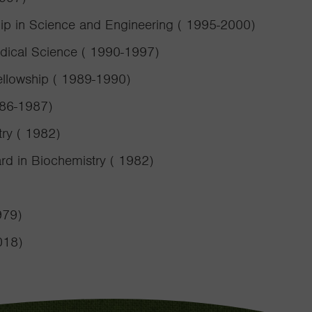
ip in Science and Engineering ( 1995-2000)
edical Science ( 1990-1997)
ellowship ( 1989-1990)
986-1987)
try ( 1982)
rd in Biochemistry ( 1982)
979)
018)