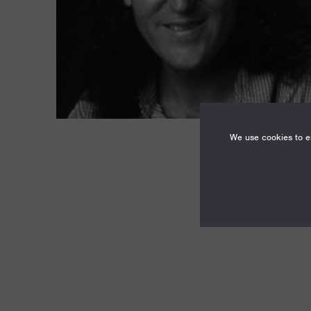
We use cookies to en