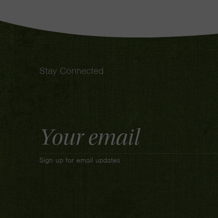
Stay Connected
Email
Address
Sign up for email updates