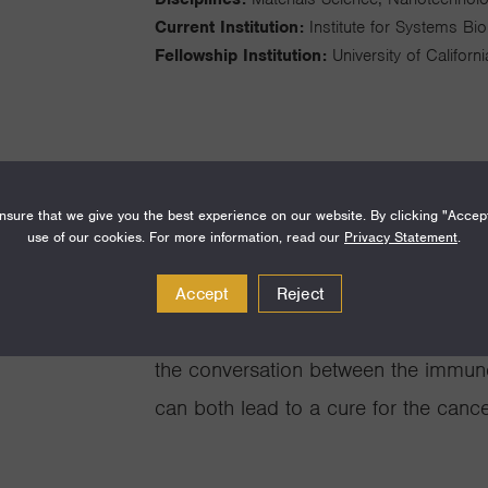
Current Institution:
Institute for Systems Bi
Fellowship Institution:
University of Califor
I am interested in the diagnosis and 
sure that we give you the best experience on our website. By clicking "Accep
use of our cookies. For more information, read our
Privacy Statement
.
technologies designed to measure ~50
within a time window that is shorter 
Accept
Reject
kinetics. A second project includes 
the conversation between the immun
can both lead to a cure for the canc