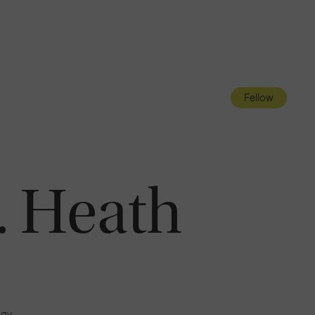
Navigatio
Toggle
Fellow
. Heath
ogy