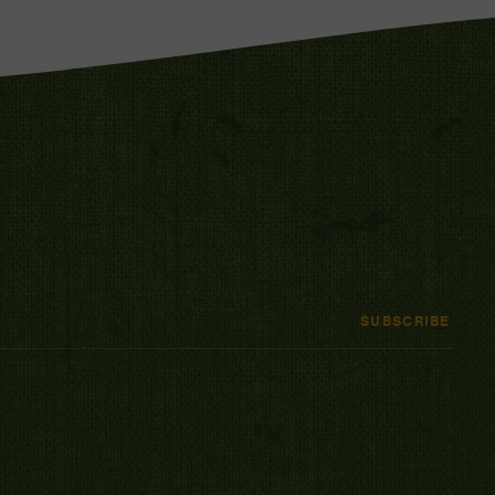
SUBSCRIBE