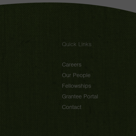
Quick Links
Careers
Our People
Fellowships
Grantee Portal
Contact