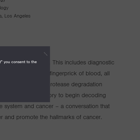
ology
nia, Los Angeles
treatment of cancer. This includes diagnostic
t" you consent to the
 proteins from a fingerprick of blood, all
than the clotting or protease degradation
the use of game theory to begin decoding
e system and cancer – a conversation that
er and promote the hallmarks of cancer.