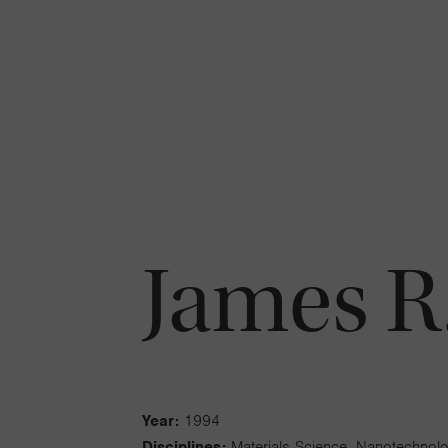
James R
Year:
1994
Disciplines:
Materials Science, Nanotechnol