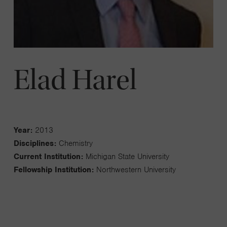
Elad Harel
Year:
2013
Disciplines:
Chemistry
Current Institution:
Michigan State University
Fellowship Institution:
Northwestern University