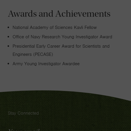
Awards and Achievements
National Academy of Sciences Kavli Fellow
Office of Navy Research Young Investigator Award
Presidential Early Career Award for Scientists and
Engineers (PECASE)
Army Young Investigator Awardee
Stay Connected
Email