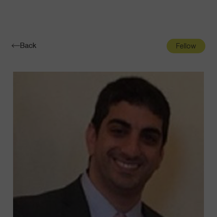
Navigatio
Toggle
Back
Fellow