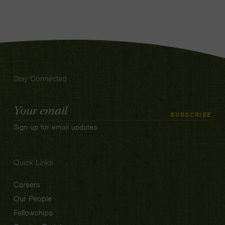
Stay Connected
Email
SUBSCRIBE
Address
Sign up for email updates
Quick Links
Careers
Our People
Fellowships