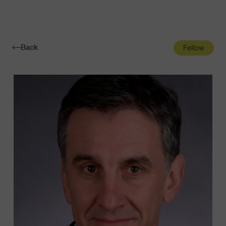
Navigatio
Toggle
Back
Fellow