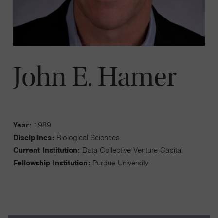
John E. Hamer
Year:
1989
Disciplines:
Biological Sciences
Current Institution:
Data Collective Venture Capital
Fellowship Institution:
Purdue University