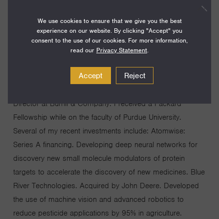
I am the Managing General Partner for DCVCBio, a
We use cookies to ensure that we give you the best
$250M life science venture capital fund, investing at the
experience on our website. By clicking "Accept" you
interface of artificial intelligence and the life sciences. I
consent to the use of our cookies. For more information,
have spent more than a decade in life science venture
read our
Privacy Statement
.
capital in the San Francisco Bay Area. Previously, I have
Accept
Reject
led Monsanto Growth Ventures, the VC arm of Monsanto,
prior to its acquisition by Bayer, and was Managing
Director at Burrill & Company. I received a Packard
Fellowship while on the faculty of Purdue University.
Several of my recent investments include: Atomwise:
Series A financing. Developing deep neural networks for
discovery new small molecule modulators of protein
targets to accelerate the discovery of new medicines. Blue
River Technologies. Acquired by John Deere. Developed
the use of machine vision and advanced robotics to
reduce pesticide applications by 95% in agriculture.