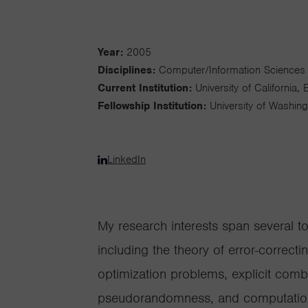
Year:
2005
Disciplines:
Computer/Information Sciences
Current Institution:
University of California, 
Fellowship Institution:
University of Washin
LinkedIn
My research interests span several t
including the theory of error-correct
optimization problems, explicit comb
pseudorandomness, and computationa