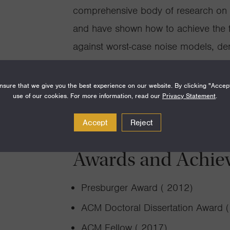
comprehensive body of research on “
and have shown how to achieve the fu
against worst-case noise models, dem
Reed-Solomon codes can achieve the 
and number of worst-case errors tha
sure that we give you the best experience on our website. By clicking "Accep
use of our cookies. For more information, read our
Privacy Statement
.
Accept
Reject
Awards and Achie
Presburger Award ( 2012)
ACM Doctoral Dissertation Award 
ACM Fellow ( 2017)