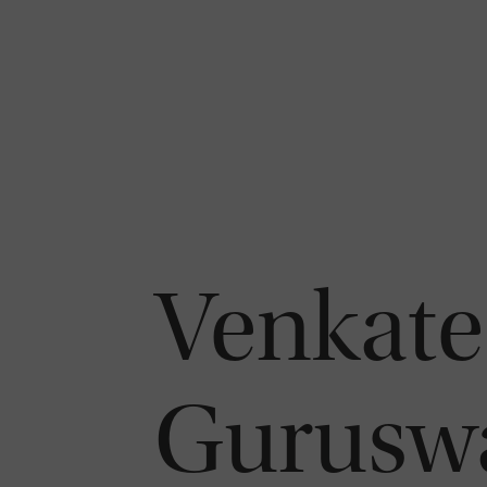
Venkate
Gurusw