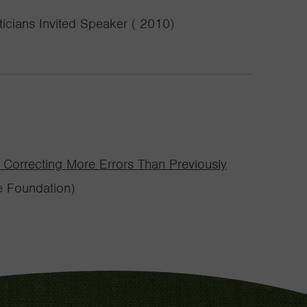
icians Invited Speaker ( 2010)
Correcting More Errors Than Previously
e Foundation)