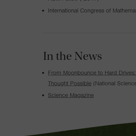
International Congress of Mathemat
In the News
From Moonbounce to Hard Drives: 
Thought Possible
(National Scienc
Science Magazine