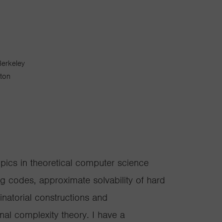
Berkeley
gton
opics in theoretical computer science
ing codes, approximate solvability of hard
inatorial constructions and
l complexity theory. I have a