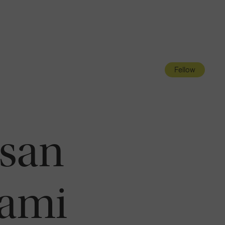
Navigatio
Toggle
Fellow
san
ami