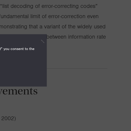
list decoding of error-correcting codes”
ndamental limit of error-correction even
onstrating that a variant of the widely used
optimal trade-off between information rate
t can be corrected.
t" you consent to the
vements
( 2002)