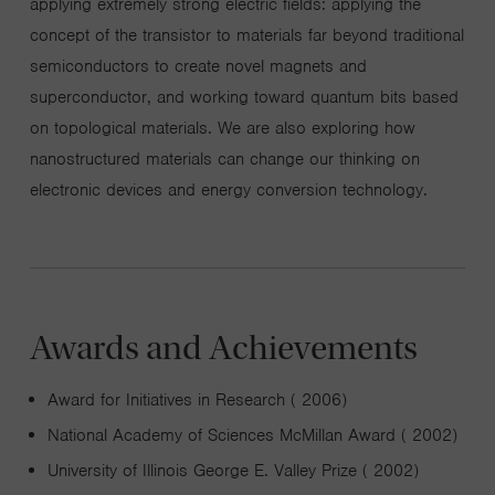
applying extremely strong electric fields: applying the
concept of the transistor to materials far beyond traditional
semiconductors to create novel magnets and
superconductor, and working toward quantum bits based
on topological materials. We are also exploring how
nanostructured materials can change our thinking on
electronic devices and energy conversion technology.
Awards and Achievements
Award for Initiatives in Research ( 2006)
National Academy of Sciences McMillan Award ( 2002)
University of Illinois George E. Valley Prize ( 2002)