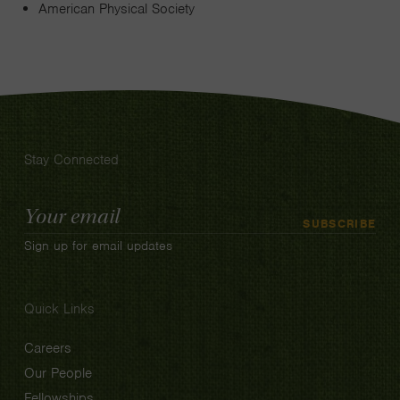
American Physical Society
Stay Connected
Email
SUBSCRIBE
Address
Sign up for email updates
Quick Links
Careers
Our People
Fellowships