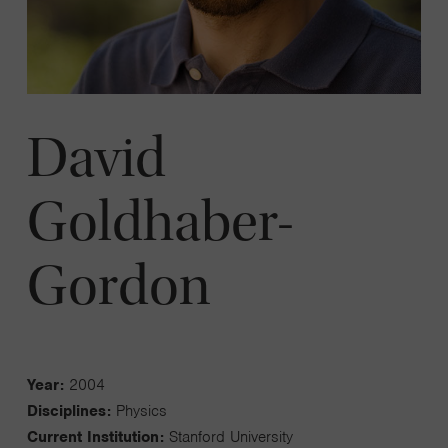
David
Goldhaber-
Gordon
Year:
2004
Disciplines:
Physics
Current Institution:
Stanford University