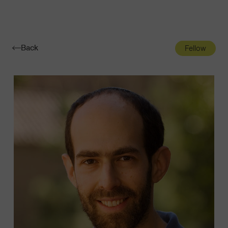
Navigatio
Toggle
Back
Fellow