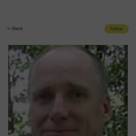
Navigatio
Toggle
Back
Fellow