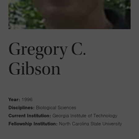
Gregory C.
Gibson
Year:
1996
Disciplines:
Biological Sciences
Current Institution:
Georgia Institute of Technology
Fellowship Institution:
North Carolina State University