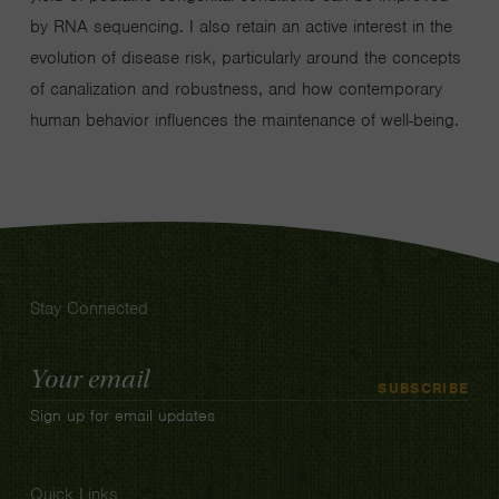
by RNA sequencing. I also retain an active interest in the
evolution of disease risk, particularly around the concepts
of canalization and robustness, and how contemporary
human behavior influences the maintenance of well-being.
Stay Connected
Email
SUBSCRIBE
Address
Sign up for email updates
Quick Links