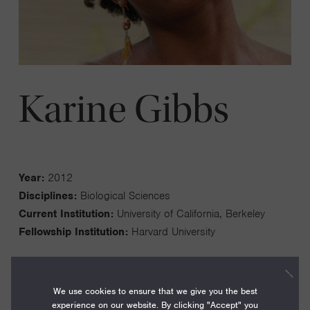
Karine Gibbs
Year:
2012
Disciplines:
Biological Sciences
Current Institution:
University of California, Berkeley
Fellowship Institution:
Harvard University
We use cookies to ensure that we give you the best
experience on our website. By clicking "Accept" you