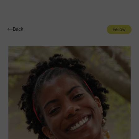
Navigatio
Toggle
Back
Fellow