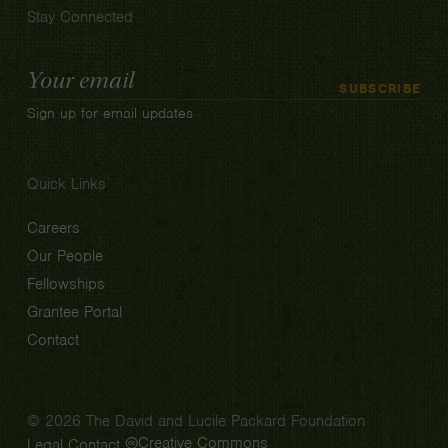
Stay Connected
Email
SUBSCRIBE
Address
Sign up for email updates
Quick Links
Careers
Our People
Fellowships
Grantee Portal
Contact
© 2026 The David and Lucile Packard Foundation
Creative Commons
Legal
Contact