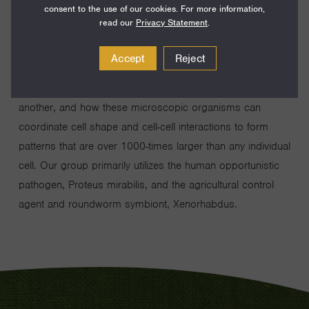
consent to the use of our cookies. For more information,
My research group investigates how bacteria achieve
read our
Privacy Statement
.
complex social behaviors that are relevant for living within
a human or animal. We specifically ask how bacteria can
Accept
Reject
distinguish self from non-self to form physically separated
populations, how bacteria can communicate with one
another, and how these microscopic organisms can
coordinate cell shape and cell-cell interactions to form
patterns that are over 1000-times larger than any individual
cell. Our group primarily utilizes the human opportunistic
pathogen, Proteus mirabilis, and the agricultural control
agent and roundworm symbiont, Xenorhabdus.