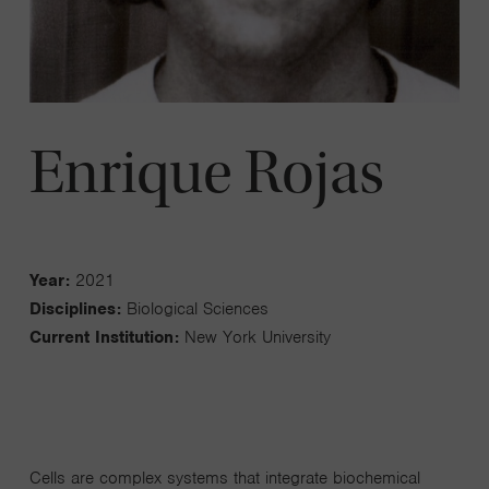
Enrique Rojas
Year:
2021
Disciplines:
Biological Sciences
Current Institution:
New York University
Cells are complex systems that integrate biochemical