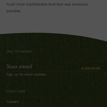
much more sophisticated level than was previously
possible.
Stay Connected
Email
SUBSCRIBE
Address
Sign up for email updates
Quick Links
Careers