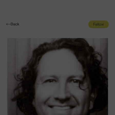
Navigatio
Toggle
Back
Fellow