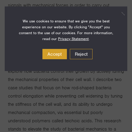
signals with mechanical forces in order to carry out
important physiological processes, such as cell growth,
We use cookies to ensure that we give you the best
division, and movement. Compared to eukaryotic cells, we
experience on our website. By clicking "Accept" you
know very little about how forces are generated and
consent to the use of our cookies. For more information,
transduced within prokaryotic systems. My research
read our
Privacy Statement
.
proposal leverages recent advances in my lab, which
Accept
Reject
allow us to apply forces to single bacterial cells while
simultaneously monitoring subcellular physiology, to
explore how bacteria control their growth by actively tuning
the mechanical properties of their cell wall. I describe two
case studies that focus on how rod-shaped bacteria
control elongation while preventing cell widening by tuning
the stiffness of the cell wall, and its ability to undergo
mechanical compaction, via essential but poorly
understood polymers called teichoic acids. This research
stands to elevate the study of bacterial mechanics to a