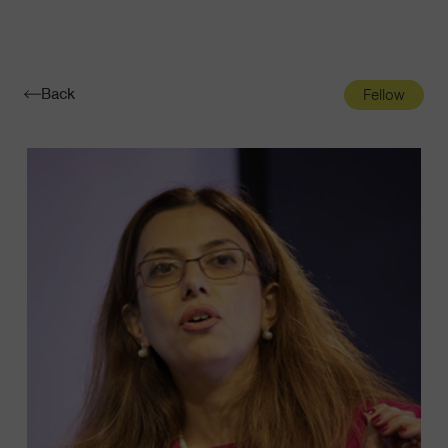
Navigatio
Toggle
Back
Fellow