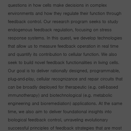
questions in how cells make decisions in complex
environments and how they regulate their function through
feedback control. Our research program seeks to study
endogenous feedback regulation, focusing on stress
response systems. In this quest, we develop technologies
that allow us to measure feedback operation in real time
and quantify its contribution to cellular function. We also
seek to build novel feedback functionalities in living cells.
Our goal is to deliver rationally designed, programmable,
plug-and-play, cellular recognizance and repair circuits that
can be broadly deployed for therapeutic (e.g. cell-based
immunotherapy) and biotechnological (e.g. metabolic
engineering and bioremediation) applications. At the same
time, we also aim to deliver foundational insights into
biological feedback control, unraveling evolutionary
successful principles of feedback strategies that are most