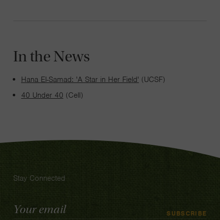
In the News
Hana El-Samad: 'A Star in Her Field'
(UCSF)
40 Under 40
(Cell)
Stay Connected
Email
SUBSCRIBE
Address