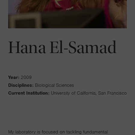
Hana El-Samad
Year:
2009
Disciplines:
Biological Sciences
Current Institution:
University of California, San Francisco
My laboratory is focused on tackling fundamental