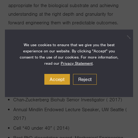
appropriate for the biological substrate and achieving
understanding at the right depth and granularity for
forward engineering them with predictable outcomes.
We use cookies to ensure that we give you the best
experience on our website. By clicking "Accept" you
consent to the use of our cookies. For more information,
read our
Privacy Statement
.
Awards and Achievements
Accept
Reject
Annual Byers Award and Lecture in Basic Science (
2018)
Chan-Zuckerberg Biohub Senior Investigator ( 2017)
Annual Mindlin Endowed Lecture Speaker, UW Seattle (
2017)
Cell “40 under 40” ( 2014)