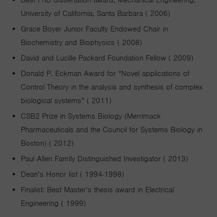
Best PhD dissertation award, Mechanical Engineering,
University of California, Santa Barbara ( 2006)
Grace Boyer Junior Faculty Endowed Chair in
Biochemistry and Biophysics ( 2008)
David and Lucille Packard Foundation Fellow ( 2009)
Donald P. Eckman Award for “Novel applications of
Control Theory in the analysis and synthesis of complex
biological systems” ( 2011)
CSB2 Prize in Systems Biology (Merrimack
Pharmaceuticals and the Council for Systems Biology in
Boston) ( 2012)
Paul Allen Family Distinguished Investigator ( 2013)
Dean’s Honor list ( 1994-1998)
Finalist: Best Master’s thesis award in Electrical
Engineering ( 1999)