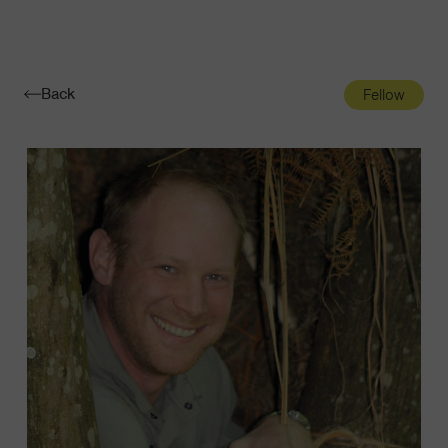
Navigatio
Toggle
Back
Fellow