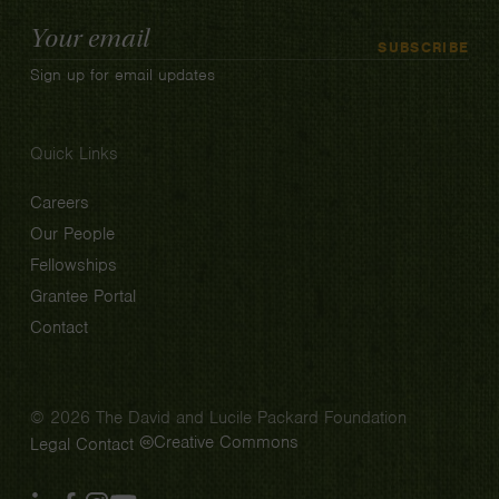
Email
SUBSCRIBE
Address
Sign up for email updates
Quick Links
Careers
Our People
Fellowships
Grantee Portal
Contact
© 2026 The David and Lucile Packard Foundation
Creative Commons
Legal
Contact