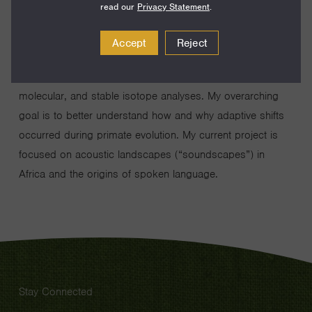
read our
Privacy Statement
.
I study the behavior, ecology, and functional morphology
Accept
Reject
of humans and nonhuman primates. Much of my work
entails tropical fieldwork in tandem with mechanical,
molecular, and stable isotope analyses. My overarching
goal is to better understand how and why adaptive shifts
occurred during primate evolution. My current project is
focused on acoustic landscapes (“soundscapes”) in
Africa and the origins of spoken language.
Stay Connected