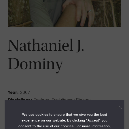
Nathaniel J.
Dominy
Year:
2007
Disciplines:
Ecology, Evolutionary Biology
Current Institution:
Dartmouth College
We use cookies to ensure that we give you the best
experience on our website. By clicking "Accept" you
consent to the use of our cookies. For more information,