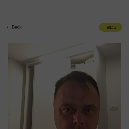
Navigatio
Toggle
Back
Fellow