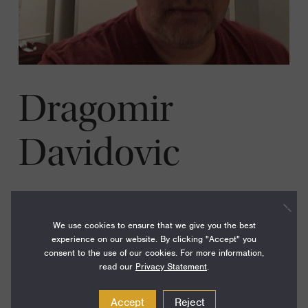
Dragomir
Davidovic
Year:
2000
We use cookies to ensure that we give you the best
Disciplines:
Physics
experience on our website. By clicking "Accept" you
consent to the use of our cookies. For more information,
Current Institution:
Georgia Institute of Technology
read our
Privacy Statement
.
Accept
Reject