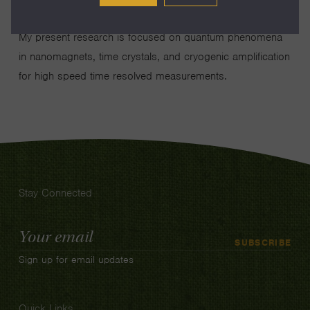
My present research is focused on quantum phenomena
in nanomagnets, time crystals, and cryogenic amplification
for high speed time resolved measurements.
Stay Connected
Email
SUBSCRIBE
Address
Sign up for email updates
Quick Links