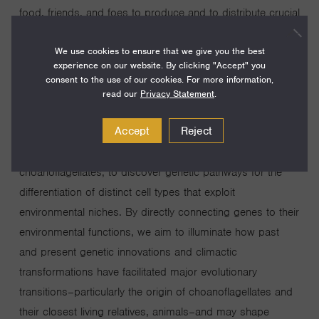
food, friends, and foes to produce and to distribute crucial
resources that support oceanic life and impact global
We use cookies to ensure that we give you the best
climate. The molecular mechanisms that enable
experience on our website. By clicking "Accept" you
microeukaryotes to perform multifaceted functions in
consent to the use of our cookies. For more information,
dynamic environments remain unexplored, primarily due to
read our
Privacy Statement
.
a historic inability to recapitulate environmental behaviors
Accept
Reject
and to perform genetics. My lab innovates genetic tools
for a key group of marine microeukaryotes, the
choanoflagellates, to discover genetic pathways for the
differentiation of distinct cell types that exploit
environmental niches. By directly connecting genes to their
environmental functions, we aim to illuminate how past
and present genetic innovations and climactic
transformations have facilitated major evolutionary
transitions–particularly the origin of choanoflagellates and
their closest living relatives, animals–and may shape