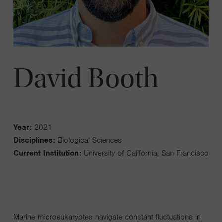
David Booth
Year:
2021
Disciplines:
Biological Sciences
Current Institution:
University of California, San Francisco
Marine microeukaryotes navigate constant fluctuations in