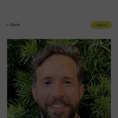
Navigatio
Toggle
Back
Fellow