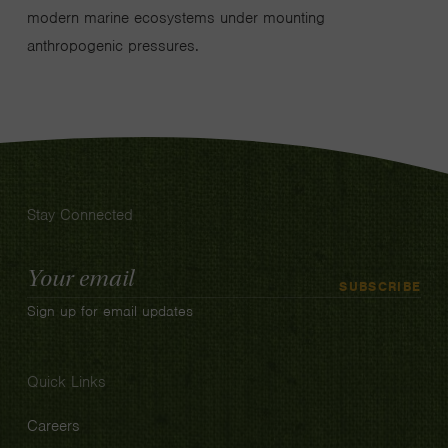
modern marine ecosystems under mounting
anthropogenic pressures.
Stay Connected
Email
SUBSCRIBE
Address
Sign up for email updates
Quick Links
Careers