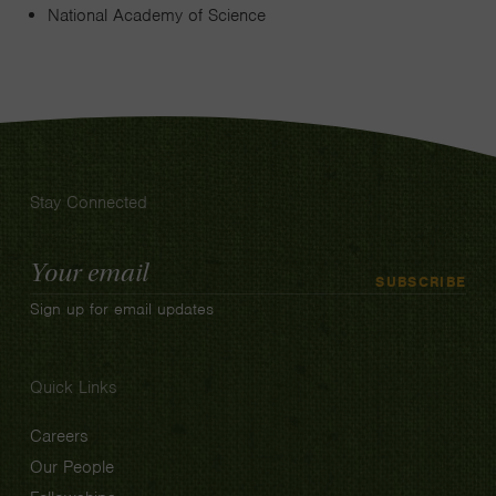
National Academy of Science
Stay Connected
Email
SUBSCRIBE
Address
Sign up for email updates
Quick Links
Careers
Our People