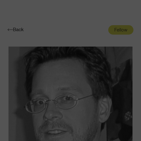
Navigatio
Toggle
Back
Fellow