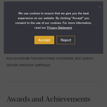
We use cookies to ensure that we give you the best
My group’s research is devoted to the synthesis of novel
experience on our website. By clicking "Accept" you
consent to the use of our cookies. For more information,
molecular substances, thus paving the way for exploratory
read our
Privacy Statement
.
reactivity studies and the study of chemical structure and
bonding. Much of the research is organized around
Accept
Reject
themes of small molecule and strong bond activation,
including investigations of molecular nitrogen cleavage by
low-coordinate transition-metal complexes and carbon
dioxide reduction pathways.
Awards and Achievements