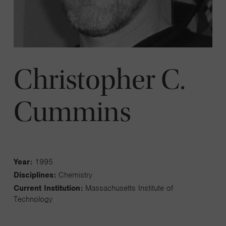
Christopher C.
Cummins
Year:
1995
Disciplines:
Chemistry
Current Institution:
Massachusetts Institute of
Technology