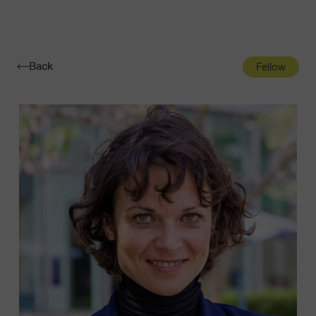
Navigatio
Toggle
Back
Fellow