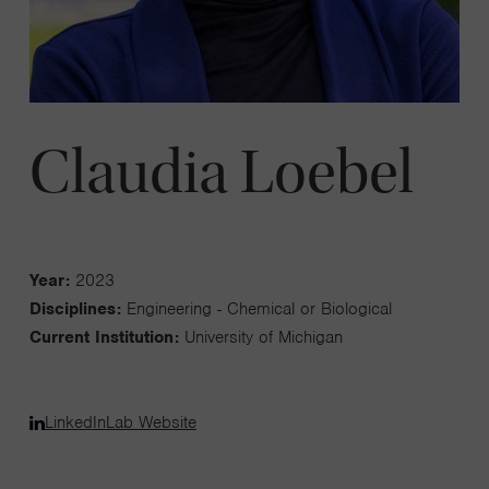
Claudia Loebel
Year:
2023
Disciplines:
Engineering - Chemical or Biological
Current Institution:
University of Michigan
LinkedIn
Lab Website