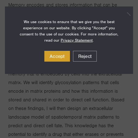
Memory encodes and stores information that can be
retrieved in decision-making, something that thrives in
We use cookies to ensure that we give you the best
groups of organisms (e.g., ant or bee colonies), and in all
experience on our website. By clicking "Accept" you
processes related to human existence. However,
consent to the use of our cookies. For more information,
biological memory and how it results in cellular decisions
read our
Privacy Statement
.
is poorly understood. This knowledge gap is a barrier for
Accept
Reject
exploiting the concept of cellular memory to discover new
therapeutic targets. My research program will focus on the
memory that is embedded by cells into the extracellular
matrix. We will identify glycosylation patterns that cells
encode in matrix proteins and how this information is
stored and shared in order to direct cell function. Based
on these findings, I will then design an extracellular
landscape model of spatiotemporal matrix patterns to
predict and direct cell fate. This knowledge has the
potential to identify a drug that either erases or prevents