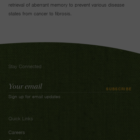
retrieval of aberrant memory to prevent various disease
states from cancer to fibrosis.
Stay Connected
Email
SUBSCRIBE
Address
Sign up for email updates
Quick Links
Careers