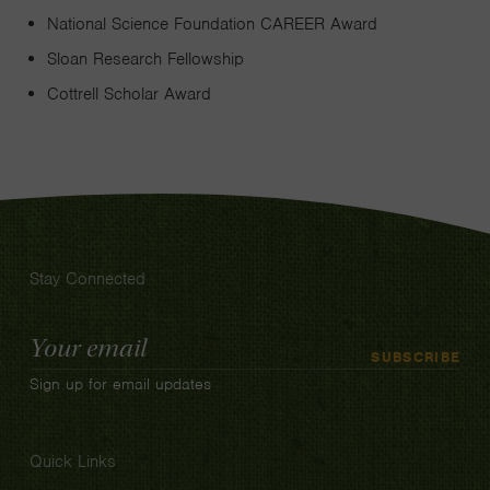
National Science Foundation CAREER Award
Sloan Research Fellowship
Cottrell Scholar Award
Stay Connected
Email
SUBSCRIBE
Address
Sign up for email updates
Quick Links