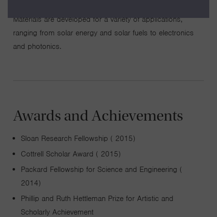
property relationships, and interpret device performance.
Materials are developed for a variety of applications,
ranging from solar energy and solar fuels to electronics
and photonics.
Awards and Achievements
Sloan Research Fellowship ( 2015)
Cottrell Scholar Award ( 2015)
Packard Fellowship for Science and Engineering (
2014)
Phillip and Ruth Hettleman Prize for Artistic and
Scholarly Achievement