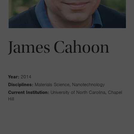
James Cahoon
Year:
2014
Disciplines:
Materials Science, Nanotechnology
Current Institution:
University of North Carolina, Chapel
Hill