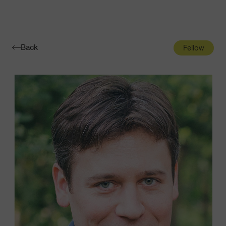
Navigatio
Toggle
Back
Fellow