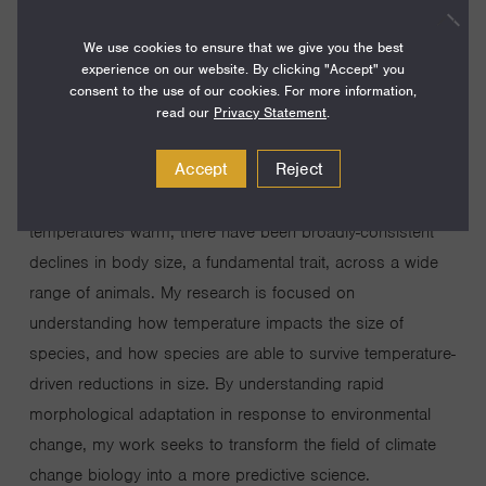
how species adapt to these novel conditions will
We use cookies to ensure that we give you the best
fundamentally reshape the world’s ecosystems. Shifts in
experience on our website. By clicking "Accept" you
geographic range and changes in the timing of life history
consent to the use of our cookies. For more information,
events have long been considered the two major ways
read our
Privacy Statement
.
species adapt to warming temperatures. However, my
Accept
Reject
work seeks to understand a third universal axis of
adaptation to global warming: morphological change. As
temperatures warm, there have been broadly-consistent
declines in body size, a fundamental trait, across a wide
range of animals. My research is focused on
understanding how temperature impacts the size of
species, and how species are able to survive temperature-
driven reductions in size. By understanding rapid
morphological adaptation in response to environmental
change, my work seeks to transform the field of climate
change biology into a more predictive science.