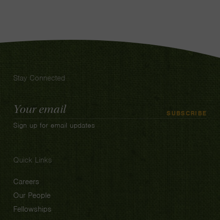
Stay Connected
Email
SUBSCRIBE
Address
Sign up for email updates
Quick Links
Careers
Our People
Fellowships