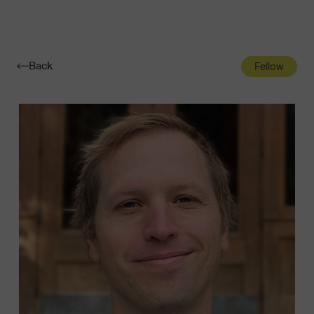
Navigatio
Toggle
Back
Fellow