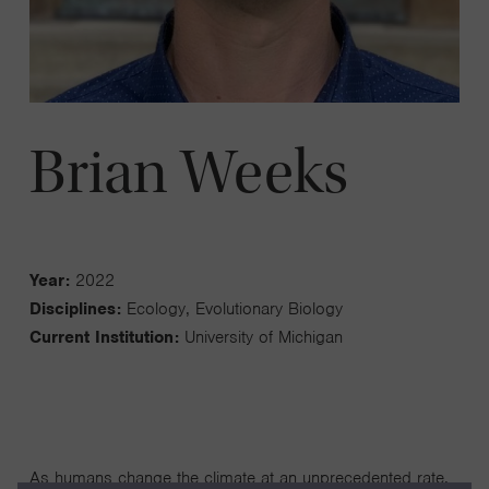
Brian Weeks
Year:
2022
Disciplines:
Ecology, Evolutionary Biology
Current Institution:
University of Michigan
As humans change the climate at an unprecedented rate,