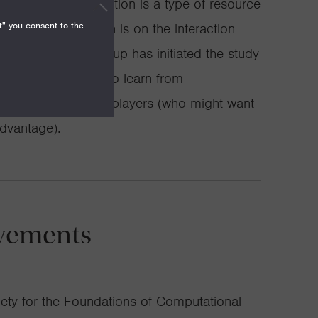
(for example, an auction is a type of resource
t" you consent to the
 promising direction is on the interaction
sm design. My group has initiated the study
lgorithm is trying to learn from
come from strategic players (who might want
advantage).
vements
ety for the Foundations of Computational