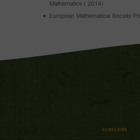
Mathematics ( 2014)
European Mathematical Society Pri
SUBSCRIBE