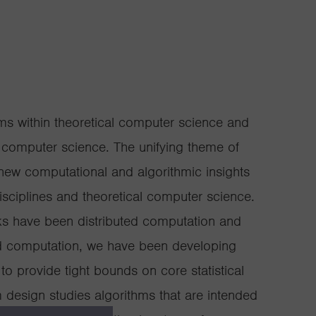
s within theoretical computer science and
f computer science. The unifying theme of
new computational and algorithmic insights
isciplines and theoretical computer science.
ks have been distributed computation and
ed computation, we have been developing
to provide tight bounds on core statistical
 design studies algorithms that are intended