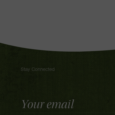
Stay Connected
Email
Address