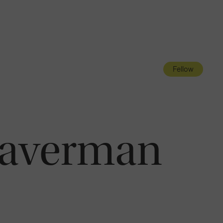
Navigatio
Toggle
Fellow
raverman