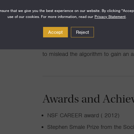
to coordinate self-interested agents 
sure that we give you the best experience on our website. By clicking "Accep
allocation mechanism). A particularly
use of our cookies. For more information, read our
Privacy Statement
.
between learning theory and mechani
Accept
Reject
of “learning mechanisms”: where an a
observations, but the observations 
to mislead the algorithm to gain an 
Awards and Achie
NSF CAREER award ( 2012)
Stephen Smale Prize from the Soci