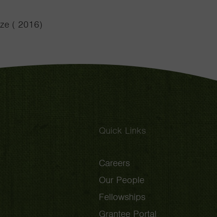
ze ( 2016)
Quick Links
Careers
Our People
Fellowships
Grantee Portal