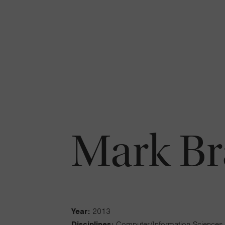
Mark B
Year:
2013
Disciplines:
Computer/Information Sciences