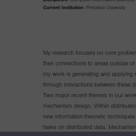
Current Institution:
Princeton University
My research focuses on core problem
their connections to areas outside o
my work is generating and applying 
through interactions between these d
Two major recent themes in our wor
mechanism design. Within distribut
new information-theoretic techniques 
tasks on distributed data. Mechanism