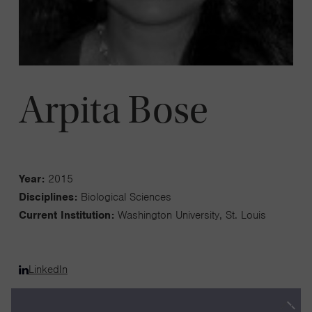
Arpita Bose
Year:
2015
Disciplines:
Biological Sciences
Current Institution:
Washington University, St. Louis
LinkedIn