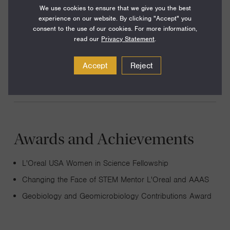
My lab studies microbial metabolisms and their influence
We use cookies to ensure that we give you the best
experience on our website. By clicking "Accept" you
on biogeochemical cycling using an interdisciplinary
consent to the use of our cookies. For more information,
approach. We apply the knowledge we gain to generate
read our
Privacy Statement
.
new ways of addressing issues such as the energy crisis,
Accept
Reject
pollution, biofouling and sustainability.
Awards and Achievements
L'Oreal USA Women in Science Fellowship
Changing the Face of STEM Mentor L'Oreal and AAAS
Geobiology and Geomicrobiology Contributions Award