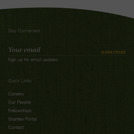
Stay Connected
Email
SUBSCRIBE
Address
Sign up for email updates
Quick Links
Careers
Our People
Fellowships
Grantee Portal
Contact