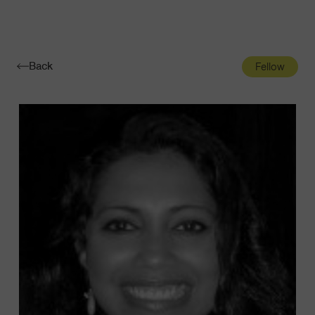
Navigatio
Toggle
Back
Fellow