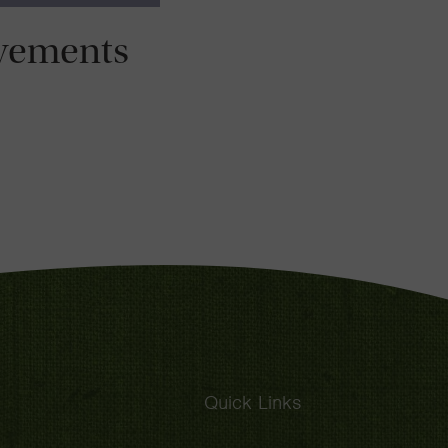
vements
Quick Links