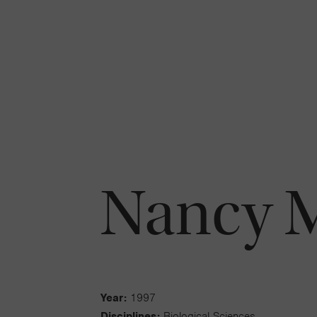
Nancy M
Year:
1997
Disciplines:
Biological Sciences