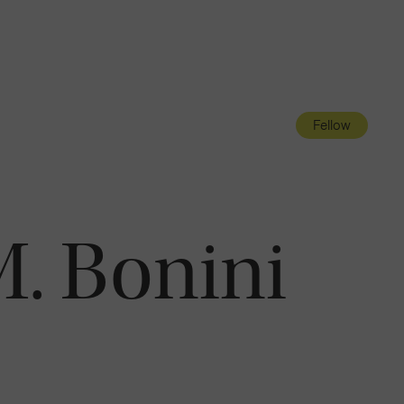
Navigatio
Toggle
Fellow
. Bonini