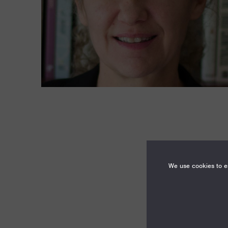
We use cookies to en