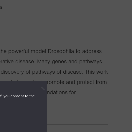
ia
the powerful model Drosophila to address
rative disease. Many genes and pathways
g discovery of pathways of disease. This work
es of players that promote and protect from
hanisms and the foundations for
t" you consent to the