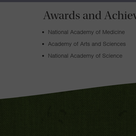
Awards and Achie
National Academy of Medicine
Academy of Arts and Sciences
National Academy of Science