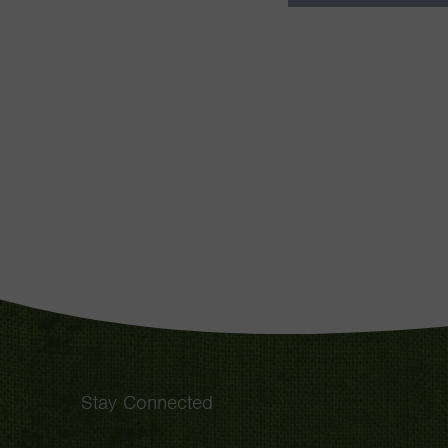
Stay Connected