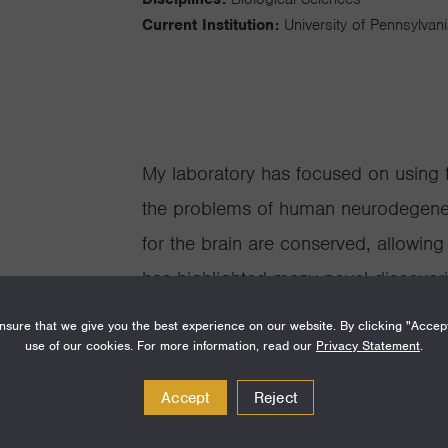
Current Institution:
University of Pennsylvan
My laboratory has focused on using 
the problems of human neurodegene
for the brain are conserved, allowin
has highlighted many novel discoveri
brain degeneration, elucidating mec
sure that we give you the best experience on our website. By clicking "Accep
therapeutics.
use of our cookies. For more information, read our
Privacy Statement
.
Accept
Reject