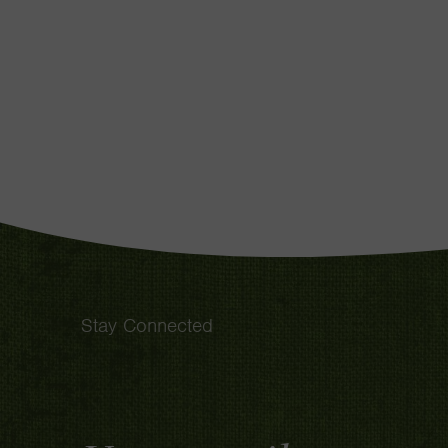
Stay Connected
Email