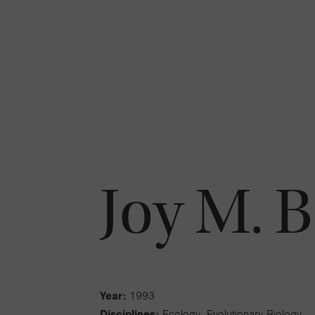
Joy M. 
Year:
1993
Disciplines:
Ecology, Evolutionary Biology