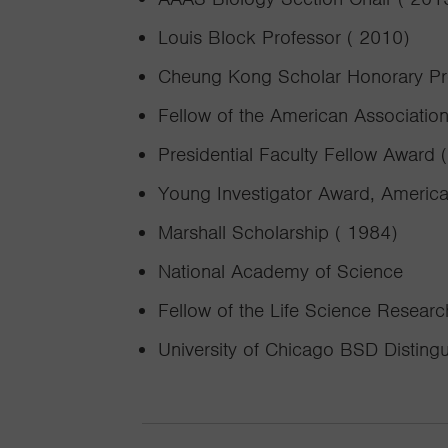
Louis Block Professor ( 2010)
Cheung Kong Scholar Honorary Prof
Fellow of the American Associatio
Presidential Faculty Fellow Award 
Young Investigator Award, American
Marshall Scholarship ( 1984)
National Academy of Science
Fellow of the Life Science Resear
University of Chicago BSD Disting