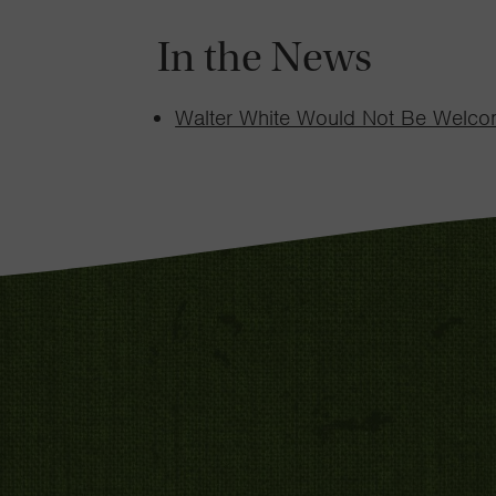
In the News
Walter White Would Not Be Welc