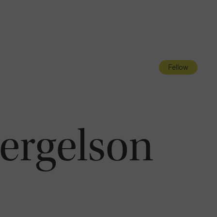
Navigatio
Toggle
Fellow
Bergelson