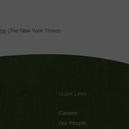
ome
(The New York Times)
Quick Links
Careers
Our People