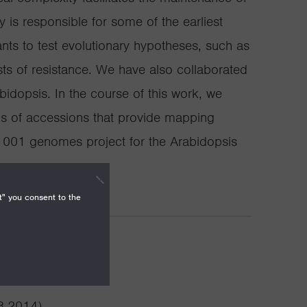
 is responsible for some of the earliest
nts to test evolutionary hypotheses, such as
sts of resistance. We have also collaborated
dopsis. In the course of this work, we
 of accessions that provide mapping
 1001 genomes project for the Arabidopsis
t" you consent to the
vements
3-2014)