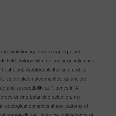
and evolutionary forces shaping plant-
s field biology with molecular genetics and
 host plant, Arabidopsis thaliana, and its
ily stable stalemates manifest as ancient
e and susceptibility at R genes in A.
forces driving balancing selection, my
hat ecological dynamics shape patterns of
al complexity facilitates the maintenance of