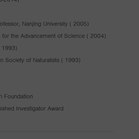
essor, Nanjing University ( 2005)
n for the Advancement of Science ( 2004)
( 1993)
 Society of Naturalists ( 1993)
ch Foundation
uished Investigator Award