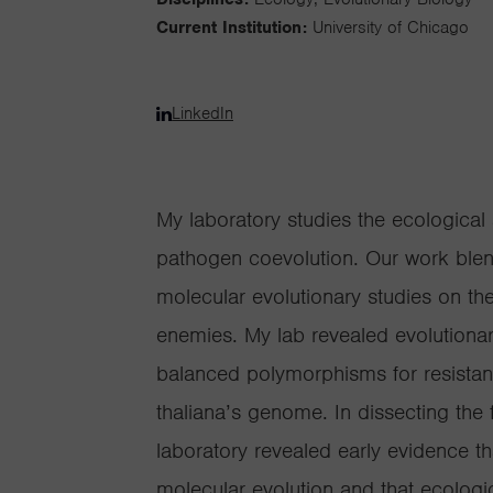
Current Institution:
University of Chicago
LinkedIn
My laboratory studies the ecological 
pathogen coevolution. Our work blend
molecular evolutionary studies on the
enemies. My lab revealed evolutionar
balanced polymorphisms for resistanc
thaliana’s genome. In dissecting the 
laboratory revealed early evidence t
molecular evolution and that ecologic