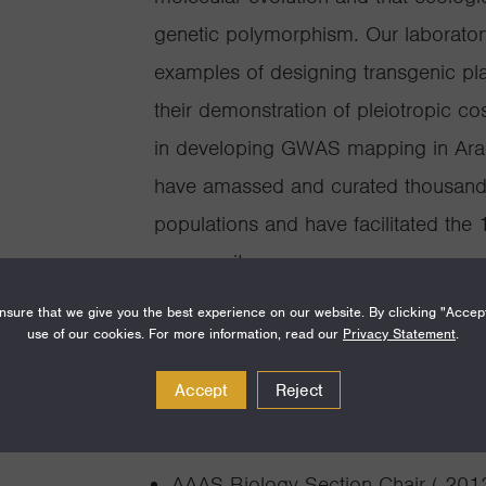
genetic polymorphism. Our laboratory
examples of designing transgenic pla
their demonstration of pleiotropic co
in developing GWAS mapping in Arabi
have amassed and curated thousands
populations and have facilitated the
community.
sure that we give you the best experience on our website. By clicking "Accep
use of our cookies. For more information, read our
Privacy Statement
.
Accept
Reject
Awards and Achie
AAAS Biology Section Chair ( 201