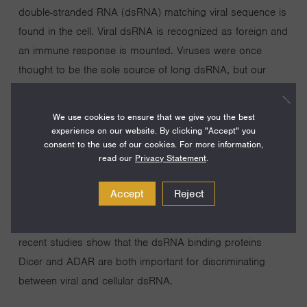
double-stranded RNA (dsRNA) matching viral sequence is
found in the cell. Viral dsRNA is recognized as foreign and
an immune response is mounted. Viruses were once
thought to be the sole source of long dsRNA, but our
laboratory has identified numerous long dsRNAs that
naturally exist in living cells. We are interested in the poorly
We use cookies to ensure that we give you the best
understood functions of cellular dsRNA, and further, how
experience on our website. By clicking "Accept" you
consent to the use of our cookies. For more information,
cells distinguish the good from the bad— the cellular
read our
Privacy Statement
.
dsRNA (self) from the viral dsRNA (non-self). Our
laboratory uses biochemistry, molecular biology,
Accept
Reject
bioinformatics, and in vivo studies in C. elegans and
mammalian cells, to gain insight into these questions. Our
recent studies show that the dsRNA binding proteins
Dicer and ADAR are both important for discriminating
between viral and cellular dsRNA.