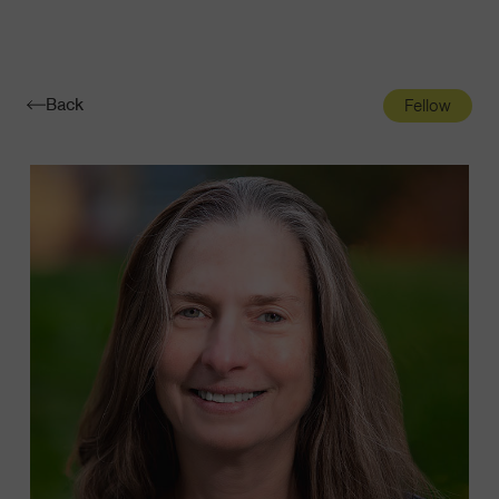
Navigatio
Toggle
Back
Fellow