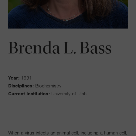
Brenda L. Bass
Year:
1991
Disciplines:
Biochemistry
Current Institution:
University of Utah
When a virus infects an animal cell, including a human cell,