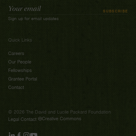
Email
SUBSCRIBE
Address
Sign up for email updates
Quick Links
Careers
Our People
Fellowships
Grantee Portal
Contact
© 2026 The David and Lucile Packard Foundation
Creative Commons
Legal
Contact