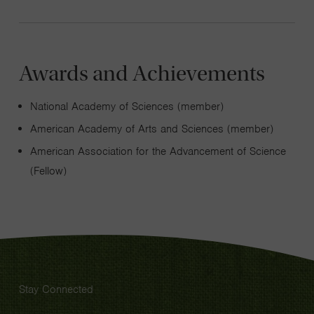
Awards and Achievements
National Academy of Sciences (member)
American Academy of Arts and Sciences (member)
American Association for the Advancement of Science
(Fellow)
Stay Connected