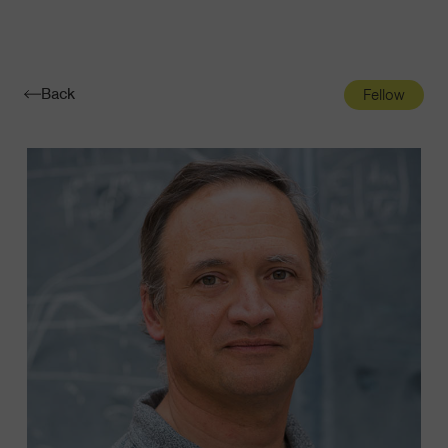
Navigatio
Toggle
Back
Fellow