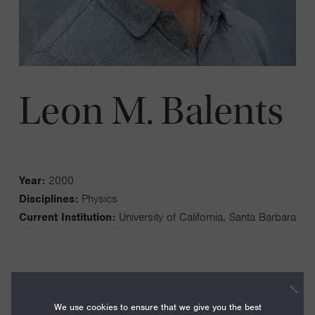
Leon M. Balents
Year:
2000
Disciplines:
Physics
Current Institution:
University of California, Santa Barbara
We use cookies to ensure that we give you the best
I work on the theory of quantum matter. My group studies