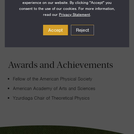
experience on our website. By clicking "Accept" you
how the strange features of quantum mechanics can be
consent to the use of our cookies. For more information,
harnessed to explain and enable unusual properties of
read our
Privacy Statement
.
materials and artificial structures.
Accept
Reject
Awards and Achievements
Fellow of the American Physical Society
American Academy of Arts and Sciences
Yzurdiaga Chair of Theoretical Physics