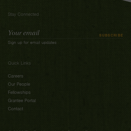
Stay Connected
Email
SUBSCRIBE
Address
Sign up for email updates
Quick Links
Careers
Our People
Fellowships
Grantee Portal
Contact