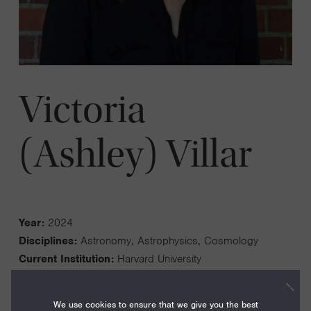
Victoria
(Ashley) Villar
Year:
2024
Disciplines:
Astronomy, Astrophysics, Cosmology
Current Institution:
Harvard University
We use cookies to ensure that we give you the best