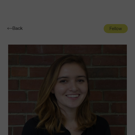
Navigatio
Toggle
Back
Fellow