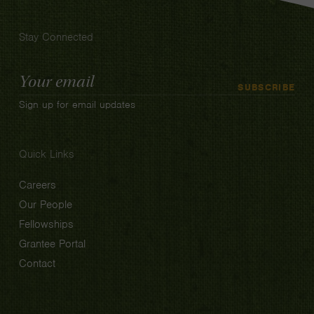
Stay Connected
Email
SUBSCRIBE
Address
Sign up for email updates
Quick Links
Careers
Our People
Fellowships
Grantee Portal
Contact