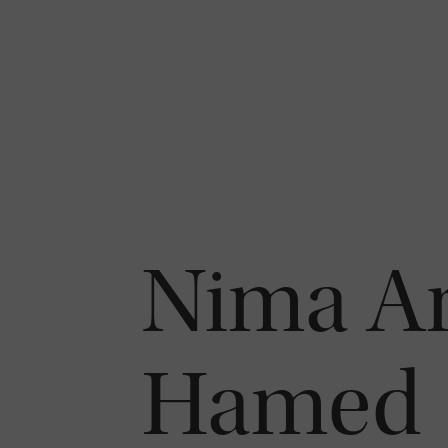
Nima Ar
Hamed