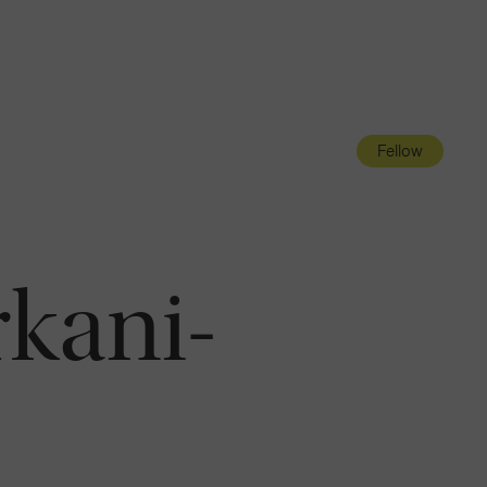
Navigatio
Toggle
Fellow
kani-