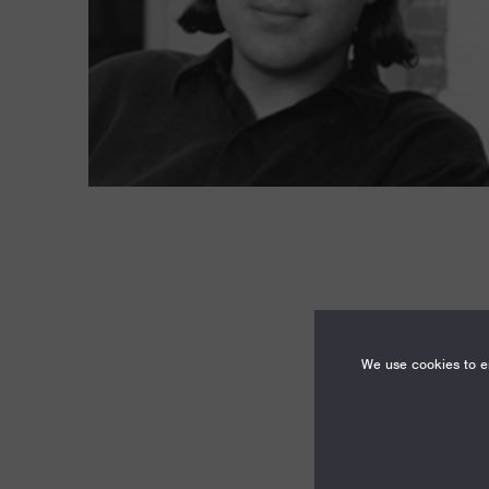
We use cookies to en