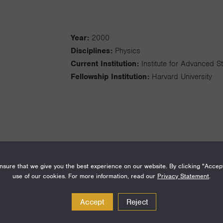
Year:
2000
Disciplines:
Physics
Current Institution:
Institute for Advanced S
Fellowship Institution:
Harvard University
I am a particle physics phenomenolo
sure that we give you the best experience on our website. By clicking "Accep
theory and experiment. My research
use of our cookies. For more information, read our
Privacy Statement
.
gravity, relative to other forces of n
extra dimensions of space, and how 
Accept
Reject
physics is constrained within the cont