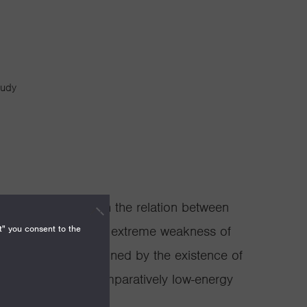
tudy
gist concerned with the relation between
t" you consent to the
 has shown how the extreme weakness of
ature, might be explained by the existence of
the structure of comparatively low-energy
ext of string theory.