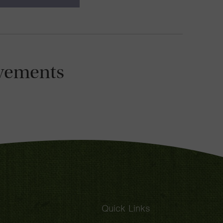
vements
Quick Links