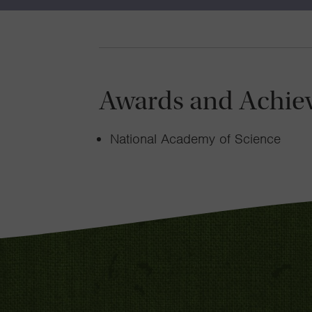
Awards and Achie
National Academy of Science