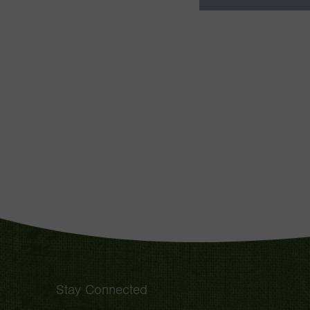
Stay Connected